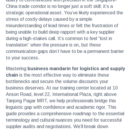
China trade corridor is no longer just a soft skill; it’s a
strategic operational asset. You’ve likely experienced the
stress of costly delays caused by a simple
misunderstanding of lead times or felt the frustration of
being unable to build deep rapport with a key supplier
during a high-stakes call. It’s common to feel “lost in
translation” when the pressure is on, but these
communication gaps don’t have to be a permanent barrier
to your success.
Mastering
business mandarin for logistics and supply
chain
is the most effective way to eliminate these
bottlenecks and secure the volume discounts your
business deserves. At our training center located at 10
Anson Road, level 22, International Plaza, right above
Tanjong Pagar MRT, we help professionals bridge this
linguistic gap with confidence and academic rigor. This
guide provides a comprehensive roadmap to the essential
terminology and cultural nuances you need for successful
supplier audits and negotiations. We’ll break down