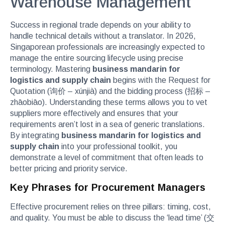
Warehouse Management
Success in regional trade depends on your ability to
handle technical details without a translator. In 2026,
Singaporean professionals are increasingly expected to
manage the entire sourcing lifecycle using precise
terminology. Mastering
business mandarin for
logistics and supply chain
begins with the Request for
Quotation (询价 – xúnjià) and the bidding process (招标 –
zhāobiāo). Understanding these terms allows you to vet
suppliers more effectively and ensures that your
requirements aren’t lost in a sea of generic translations.
By integrating
business mandarin for logistics and
supply chain
into your professional toolkit, you
demonstrate a level of commitment that often leads to
better pricing and priority service.
Key Phrases for Procurement Managers
Effective procurement relies on three pillars: timing, cost,
and quality. You must be able to discuss the ‘lead time’ (交