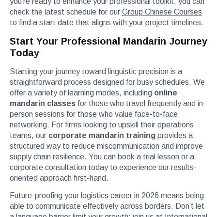
you’re ready to enhance your professional toolkit, you can
check the latest schedule for our
Group Chinese Courses
to find a start date that aligns with your project timelines.
Start Your Professional Mandarin Journey
Today
Starting your journey toward linguistic precision is a
straightforward process designed for busy schedules. We
offer a variety of learning modes, including
online
mandarin classes
for those who travel frequently and in-
person sessions for those who value face-to-face
networking. For firms looking to upskill their operations
teams, our
corporate mandarin training
provides a
structured way to reduce miscommunication and improve
supply chain resilience. You can book a trial lesson or a
corporate consultation today to experience our results-
oriented approach first-hand.
Future-proofing your logistics career in 2026 means being
able to communicate effectively across borders. Don’t let
a language barrier limit your growth; join us at International