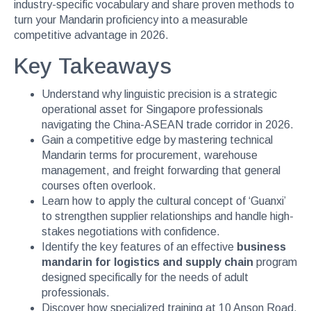
industry-specific vocabulary and share proven methods to
turn your Mandarin proficiency into a measurable
competitive advantage in 2026.
Key Takeaways
Understand why linguistic precision is a strategic
operational asset for Singapore professionals
navigating the China-ASEAN trade corridor in 2026.
Gain a competitive edge by mastering technical
Mandarin terms for procurement, warehouse
management, and freight forwarding that general
courses often overlook.
Learn how to apply the cultural concept of ‘Guanxi’
to strengthen supplier relationships and handle high-
stakes negotiations with confidence.
Identify the key features of an effective
business
mandarin for logistics and supply chain
program
designed specifically for the needs of adult
professionals.
Discover how specialized training at 10 Anson Road,