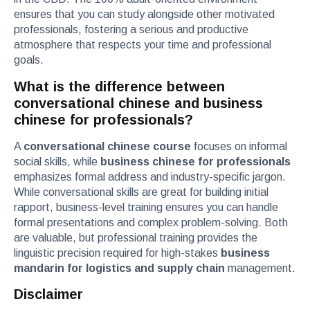
ensures that you can study alongside other motivated
professionals, fostering a serious and productive
atmosphere that respects your time and professional
goals.
What is the difference between
conversational chinese and business
chinese for professionals?
A
conversational chinese course
focuses on informal
social skills, while
business chinese for professionals
emphasizes formal address and industry-specific jargon.
While conversational skills are great for building initial
rapport, business-level training ensures you can handle
formal presentations and complex problem-solving. Both
are valuable, but professional training provides the
linguistic precision required for high-stakes
business
mandarin for logistics and supply chain
management.
Disclaimer