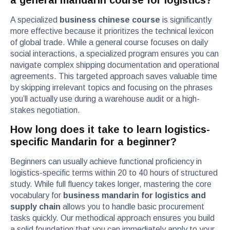
a general mandarin course for logistics?
A specialized
business chinese course
is significantly
more effective because it prioritizes the technical lexicon
of global trade. While a general course focuses on daily
social interactions, a specialized program ensures you can
navigate complex shipping documentation and operational
agreements. This targeted approach saves valuable time
by skipping irrelevant topics and focusing on the phrases
you’ll actually use during a warehouse audit or a high-
stakes negotiation.
How long does it take to learn logistics-
specific Mandarin for a beginner?
Beginners can usually achieve functional proficiency in
logistics-specific terms within 20 to 40 hours of structured
study. While full fluency takes longer, mastering the core
vocabulary for
business mandarin for logistics and
supply chain
allows you to handle basic procurement
tasks quickly. Our methodical approach ensures you build
a solid foundation that you can immediately apply to your