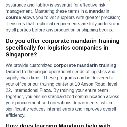
assurance and liability is essential for effective risk
management. Mastering these terms in a
mandarin
course
allows you to vet suppliers with greater precision;
it ensures that technical requirements are fully understood
by all parties before any production or shipping begins.
Do you offer corporate mandarin training
specifically for logistics companies in
Singapore?
We provide customized
corporate mandarin training
tailored to the unique operational needs of logistics and
supply chain firms. These programs can be delivered at
your office or our training center at 10 Anson Road, level
22, International Plaza. By training your entire team
together, you ensure standardized communication across
your procurement and operations departments, which
significantly reduces internal errors and improves overall
efficiency.
How does learning Mandarin help with