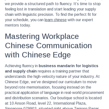
we provide a structured path to fluency. It’s time to stop
feeling lost in translation and start leading your supply
chain with linguistic precision. To find the perfect fit for
your schedule, you can
learn chinese
with our expert
mentors today.
Mastering Workplace
Chinese Communication
with Chinese Edge
Achieving fluency in
business mandarin for logistics
and supply chain
requires a training partner that
understands the high-velocity nature of your industry. At
Chinese Edge, we’ve designed our curriculum to move
beyond rote memorisation, focusing instead on the
practical application of language in real-world procurement
and distribution scenarios. Our boutique school is located
at 10 Anson Road, level 22, International Plaza,
Singapore 079903, situated right above Tanjong Pagar