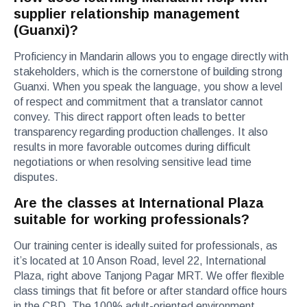
supplier relationship management
(Guanxi)?
Proficiency in Mandarin allows you to engage directly with
stakeholders, which is the cornerstone of building strong
Guanxi. When you speak the language, you show a level
of respect and commitment that a translator cannot
convey. This direct rapport often leads to better
transparency regarding production challenges. It also
results in more favorable outcomes during difficult
negotiations or when resolving sensitive lead time
disputes.
Are the classes at International Plaza
suitable for working professionals?
Our training center is ideally suited for professionals, as
it’s located at 10 Anson Road, level 22, International
Plaza, right above Tanjong Pagar MRT. We offer flexible
class timings that fit before or after standard office hours
in the CBD. The 100% adult-oriented environment