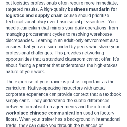
but logistics professionals often require more immediate,
targeted results. A high-quality
business mandarin for
logistics and supply chain
course should prioritize
technical vocabulary over basic social pleasantries. You
need a curriculum that mirrors your daily operations, from
managing procurement cycles to resolving warehouse
discrepancies. Learning in an adult-only environment also
ensures that you are surrounded by peers who share your
professional challenges. This provides networking
opportunities that a standard classroom cannot offer. It’s
about finding a partner that understands the high-stakes
nature of your work.
The expertise of your trainer is just as important as the
curriculum. Native-speaking instructors with actual
corporate experience can provide context that a textbook
simply can’t. They understand the subtle differences
between formal written agreements and the informal
workplace chinese communication
used on factory
floors. When your trainer has a background in international
trade, they can guide you through the nuances of