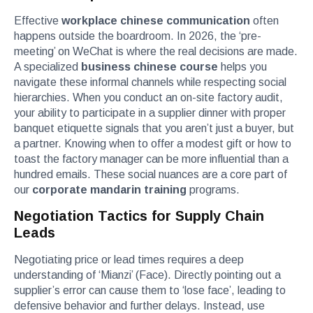
Effective
workplace chinese communication
often
happens outside the boardroom. In 2026, the ‘pre-
meeting’ on WeChat is where the real decisions are made.
A specialized
business chinese course
helps you
navigate these informal channels while respecting social
hierarchies. When you conduct an on-site factory audit,
your ability to participate in a supplier dinner with proper
banquet etiquette signals that you aren’t just a buyer, but
a partner. Knowing when to offer a modest gift or how to
toast the factory manager can be more influential than a
hundred emails. These social nuances are a core part of
our
corporate mandarin training
programs.
Negotiation Tactics for Supply Chain
Leads
Negotiating price or lead times requires a deep
understanding of ‘Mianzi’ (Face). Directly pointing out a
supplier’s error can cause them to ‘lose face’, leading to
defensive behavior and further delays. Instead, use