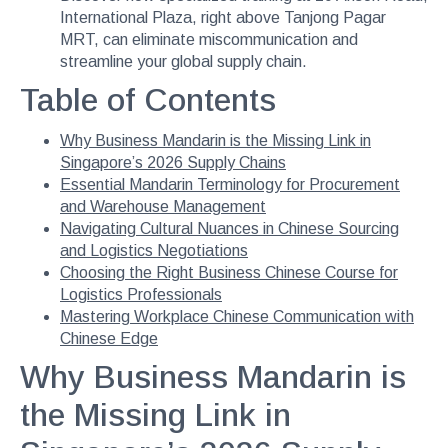
International Plaza, right above Tanjong Pagar
MRT, can eliminate miscommunication and
streamline your global supply chain.
Table of Contents
Why Business Mandarin is the Missing Link in
Singapore’s 2026 Supply Chains
Essential Mandarin Terminology for Procurement
and Warehouse Management
Navigating Cultural Nuances in Chinese Sourcing
and Logistics Negotiations
Choosing the Right Business Chinese Course for
Logistics Professionals
Mastering Workplace Chinese Communication with
Chinese Edge
Why Business Mandarin is
the Missing Link in