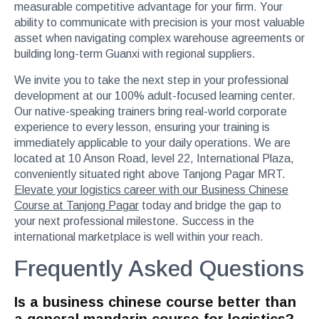
measurable competitive advantage for your firm. Your
ability to communicate with precision is your most valuable
asset when navigating complex warehouse agreements or
building long-term Guanxi with regional suppliers.
We invite you to take the next step in your professional
development at our 100% adult-focused learning center.
Our native-speaking trainers bring real-world corporate
experience to every lesson, ensuring your training is
immediately applicable to your daily operations. We are
located at 10 Anson Road, level 22, International Plaza,
conveniently situated right above Tanjong Pagar MRT.
Elevate your logistics career with our Business Chinese
Course at Tanjong Pagar
today and bridge the gap to
your next professional milestone. Success in the
international marketplace is well within your reach.
Frequently Asked Questions
Is a business chinese course better than