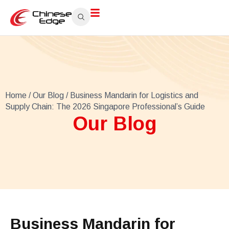
Home
/
Our Blog
/ Business Mandarin for Logistics and
Supply Chain: The 2026 Singapore Professional’s Guide
Our Blog
Business Mandarin for