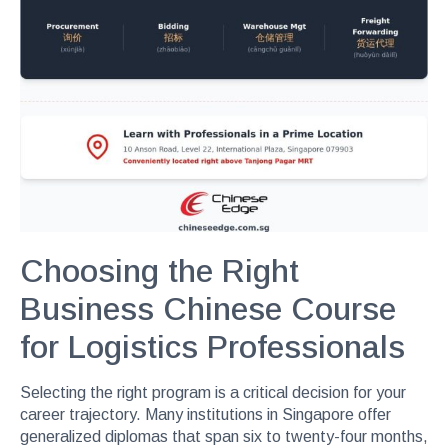
Choosing the Right
Business Chinese Course
for Logistics Professionals
Selecting the right program is a critical decision for your
career trajectory. Many institutions in Singapore offer
generalized diplomas that span six to twenty-four months,