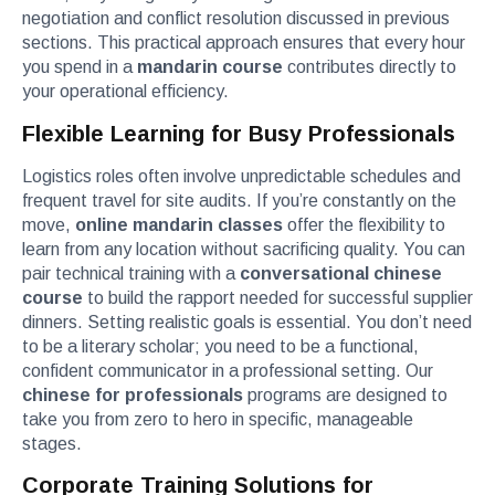
negotiation and conflict resolution discussed in previous
sections. This practical approach ensures that every hour
you spend in a
mandarin course
contributes directly to
your operational efficiency.
Flexible Learning for Busy Professionals
Logistics roles often involve unpredictable schedules and
frequent travel for site audits. If you’re constantly on the
move,
online mandarin classes
offer the flexibility to
learn from any location without sacrificing quality. You can
pair technical training with a
conversational chinese
course
to build the rapport needed for successful supplier
dinners. Setting realistic goals is essential. You don’t need
to be a literary scholar; you need to be a functional,
confident communicator in a professional setting. Our
chinese for professionals
programs are designed to
take you from zero to hero in specific, manageable
stages.
Corporate Training Solutions for