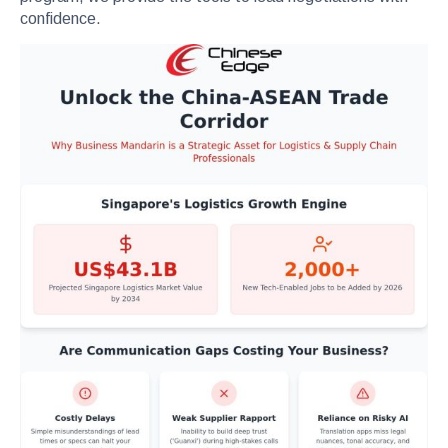
confidence.