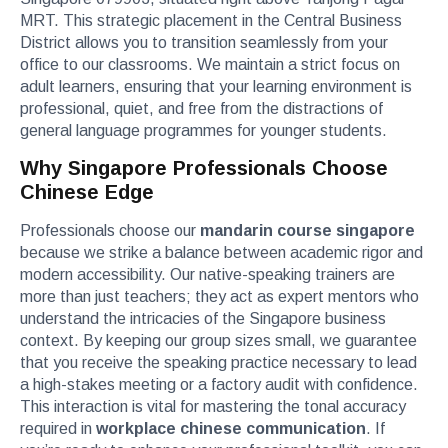
MRT. This strategic placement in the Central Business
District allows you to transition seamlessly from your
office to our classrooms. We maintain a strict focus on
adult learners, ensuring that your learning environment is
professional, quiet, and free from the distractions of
general language programmes for younger students.
Why Singapore Professionals Choose
Chinese Edge
Professionals choose our
mandarin course singapore
because we strike a balance between academic rigor and
modern accessibility. Our native-speaking trainers are
more than just teachers; they act as expert mentors who
understand the intricacies of the Singapore business
context. By keeping our group sizes small, we guarantee
that you receive the speaking practice necessary to lead
a high-stakes meeting or a factory audit with confidence.
This interaction is vital for mastering the tonal accuracy
required in
workplace chinese communication
. If