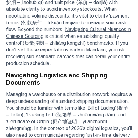
货期 – jiāohuò qī) and ‘unit price’ (单价 – dānjià) with
absolute clarity to avoid inventory stockouts. When
negotiating volume discounts, it’s vital to clarify ‘payment
terms’ (付款条件 – fùkuǎn tiáojiàn) to manage your cash
flow. Beyond the numbers,
Navigating Cultural Nuances in
Chinese Sourcing
is critical when establishing ‘quality
control’ (质量控制 – zhìliàng kòngzhì) benchmarks. If you
don’t set these expectations early in Mandarin, you risk
receiving sub-standard batches that can derail your entire
production schedule.
Navigating Logistics and Shipping
Documents
Managing a warehouse or a distribution network requires a
deep understanding of standard shipping documentation.
You should be familiar with terms like ‘Bill of Lading’ (提单
– tídān), ‘Packing List’ (装箱单 – zhuāngxiāng dān), and
‘Certificate of Origin’ (原产地证明 – yuánchǎndì
zhèngmíng). In the context of 2026’s digital logistics, you’ll
also need to communicate regarding ‘just-in-time’ delivery