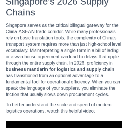
Singapore’s 2026 Supply
Chains
Singapore serves as the critical bilingual gateway for the
China-ASEAN trade corridor. While many professionals
rely on basic translation tools, the complexity of
China’s
transport system
requires more than just high-school level
vocabulary. Misinterpreting a single term in a bill of lading
or a warehouse agreement can lead to delays that ripple
through the entire supply chain. In 2026, proficiency in
business mandarin for logistics and supply chain
has transitioned from an optional advantage to a
fundamental tool for operational efficiency. When you can
speak the language of your suppliers, you eliminate the
friction that usually slows down procurement cycles.
To better understand the scale and speed of modern
logistics operations, watch this helpful video: