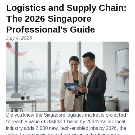
Logistics and Supply Chain:
The 2026 Singapore
Professional’s Guide
July 4, 2026
Did you know the Singapore logistics market is projected
to reach a value of US$43.1 billion by 2034? As our local
industry adds 2,000 new, tech-enabled jobs by 2026, the
ability to communicate with precision in the Singapore-