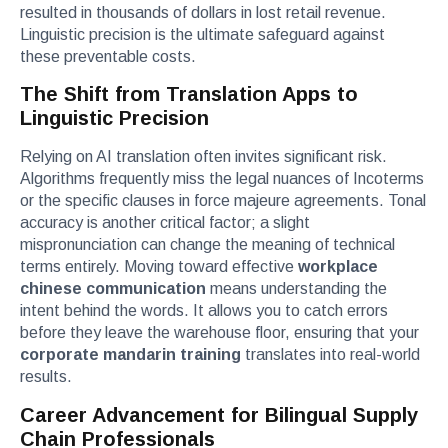
resulted in thousands of dollars in lost retail revenue.
Linguistic precision is the ultimate safeguard against
these preventable costs.
The Shift from Translation Apps to
Linguistic Precision
Relying on AI translation often invites significant risk.
Algorithms frequently miss the legal nuances of Incoterms
or the specific clauses in force majeure agreements. Tonal
accuracy is another critical factor; a slight
mispronunciation can change the meaning of technical
terms entirely. Moving toward effective
workplace
chinese communication
means understanding the
intent behind the words. It allows you to catch errors
before they leave the warehouse floor, ensuring that your
corporate mandarin training
translates into real-world
results.
Career Advancement for Bilingual Supply
Chain Professionals