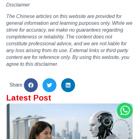
Disclaimer
The Chinese articles on this website are provided for
general information and learning purposes only. While we
strive for accuracy, we make no guarantees regarding
completeness or reliability. The content does not
constitute professional advice, and we are not liable for
any loss arising from its use. External links or third-party
content are for reference only. By using this website, you
agree to this disclaimer.
Share:
Latest Post