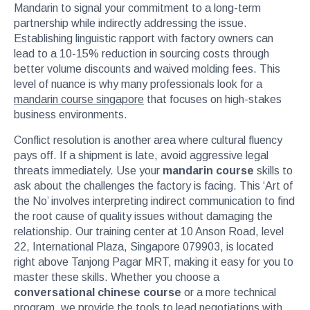
Mandarin to signal your commitment to a long-term
partnership while indirectly addressing the issue.
Establishing linguistic rapport with factory owners can
lead to a 10-15% reduction in sourcing costs through
better volume discounts and waived molding fees. This
level of nuance is why many professionals look for a
mandarin course singapore
that focuses on high-stakes
business environments.
Conflict resolution is another area where cultural fluency
pays off. If a shipment is late, avoid aggressive legal
threats immediately. Use your
mandarin course
skills to
ask about the challenges the factory is facing. This ‘Art of
the No’ involves interpreting indirect communication to find
the root cause of quality issues without damaging the
relationship. Our training center at 10 Anson Road, level
22, International Plaza, Singapore 079903, is located
right above Tanjong Pagar MRT, making it easy for you to
master these skills. Whether you choose a
conversational chinese course
or a more technical
program, we provide the tools to lead negotiations with