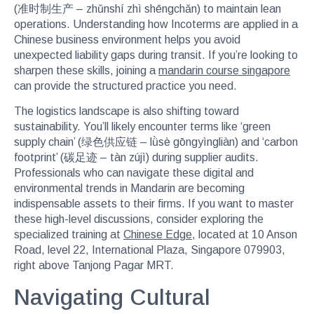
(准时制生产 – zhǔnshí zhì shēngchǎn) to maintain lean
operations. Understanding how Incoterms are applied in a
Chinese business environment helps you avoid
unexpected liability gaps during transit. If you’re looking to
sharpen these skills, joining a
mandarin course singapore
can provide the structured practice you need.
The logistics landscape is also shifting toward
sustainability. You’ll likely encounter terms like ‘green
supply chain’ (绿色供应链 – lǜsè gōngyìngliàn) and ‘carbon
footprint’ (碳足迹 – tàn zújì) during supplier audits.
Professionals who can navigate these digital and
environmental trends in Mandarin are becoming
indispensable assets to their firms. If you want to master
these high-level discussions, consider exploring the
specialized training at
Chinese Edge
, located at 10 Anson
Road, level 22, International Plaza, Singapore 079903,
right above Tanjong Pagar MRT.
Navigating Cultural