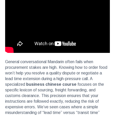
General conversational Mandarin often fails when
procurement stakes are high. Knowing how to order food
won’t help you resolve a quality dispute or negotiate a
lead time extension during a high-pressure call. A
specialized
business chinese course
focuses on the
specific lexicon of sourcing, freight forwarding, and
customs clearance. This precision ensures that your
instructions are followed exactly, reducing the risk of
expensive errors. We’ve seen cases where a simple
misunderstanding of “lead time” versus “transit time”