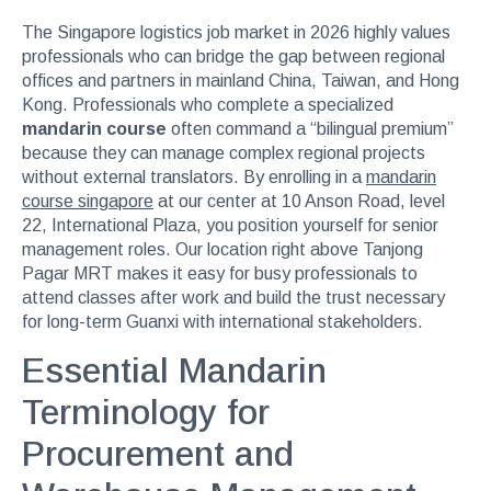
The Singapore logistics job market in 2026 highly values
professionals who can bridge the gap between regional
offices and partners in mainland China, Taiwan, and Hong
Kong. Professionals who complete a specialized
mandarin course
often command a “bilingual premium”
because they can manage complex regional projects
without external translators. By enrolling in a
mandarin
course singapore
at our center at 10 Anson Road, level
22, International Plaza, you position yourself for senior
management roles. Our location right above Tanjong
Pagar MRT makes it easy for busy professionals to
attend classes after work and build the trust necessary
for long-term Guanxi with international stakeholders.
Essential Mandarin
Terminology for
Procurement and