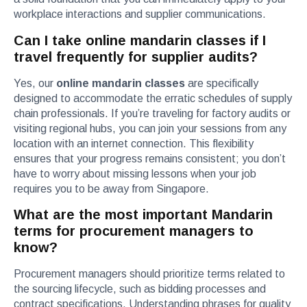
workplace interactions and supplier communications.
Can I take online mandarin classes if I
travel frequently for supplier audits?
Yes, our
online mandarin classes
are specifically
designed to accommodate the erratic schedules of supply
chain professionals. If you’re traveling for factory audits or
visiting regional hubs, you can join your sessions from any
location with an internet connection. This flexibility
ensures that your progress remains consistent; you don’t
have to worry about missing lessons when your job
requires you to be away from Singapore.
What are the most important Mandarin
terms for procurement managers to
know?
Procurement managers should prioritize terms related to
the sourcing lifecycle, such as bidding processes and
contract specifications. Understanding phrases for quality