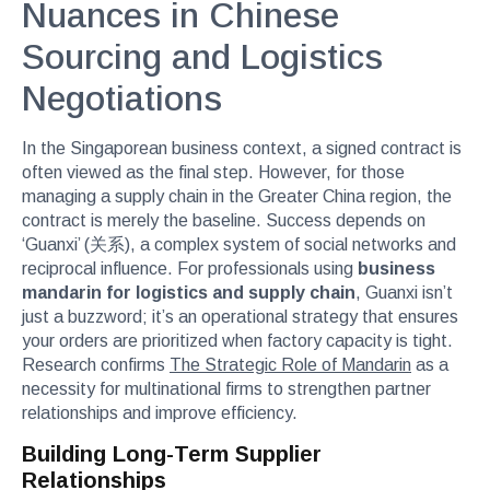
Nuances in Chinese
Sourcing and Logistics
Negotiations
In the Singaporean business context, a signed contract is
often viewed as the final step. However, for those
managing a supply chain in the Greater China region, the
contract is merely the baseline. Success depends on
‘Guanxi’ (关系), a complex system of social networks and
reciprocal influence. For professionals using
business
mandarin for logistics and supply chain
, Guanxi isn’t
just a buzzword; it’s an operational strategy that ensures
your orders are prioritized when factory capacity is tight.
Research confirms
The Strategic Role of Mandarin
as a
necessity for multinational firms to strengthen partner
relationships and improve efficiency.
Building Long-Term Supplier
Relationships