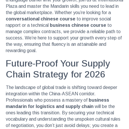
Plaza and master the Mandarin skills you need to lead in
the global marketplace. Whether you’re looking for a
conversational chinese course
to improve social
rapport or a technical
business chinese course
to
manage complex contracts, we provide a reliable path to
success. We’re here to support your growth every step of
the way, ensuring that fluency is an attainable and
rewarding goal.
Future-Proof Your Supply
Chain Strategy for 2026
The landscape of global trade is shifting toward deeper
integration within the China-ASEAN corridor.
Professionals who possess a mastery of
business
mandarin for logistics and supply chain
will be the
ones leading this transition. By securing your technical
vocabulary and understanding the unspoken cultural rules
of negotiation, you don’t just avoid delays; you create a