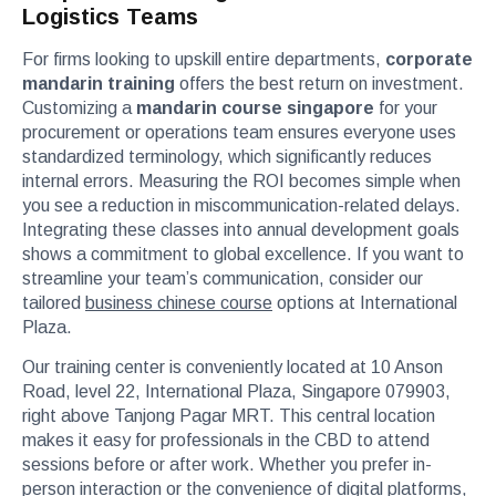
Logistics Teams
For firms looking to upskill entire departments,
corporate
mandarin training
offers the best return on investment.
Customizing a
mandarin course singapore
for your
procurement or operations team ensures everyone uses
standardized terminology, which significantly reduces
internal errors. Measuring the ROI becomes simple when
you see a reduction in miscommunication-related delays.
Integrating these classes into annual development goals
shows a commitment to global excellence. If you want to
streamline your team’s communication, consider our
tailored
business chinese course
options at International
Plaza.
Our training center is conveniently located at 10 Anson
Road, level 22, International Plaza, Singapore 079903,
right above Tanjong Pagar MRT. This central location
makes it easy for professionals in the CBD to attend
sessions before or after work. Whether you prefer in-
person interaction or the convenience of digital platforms,