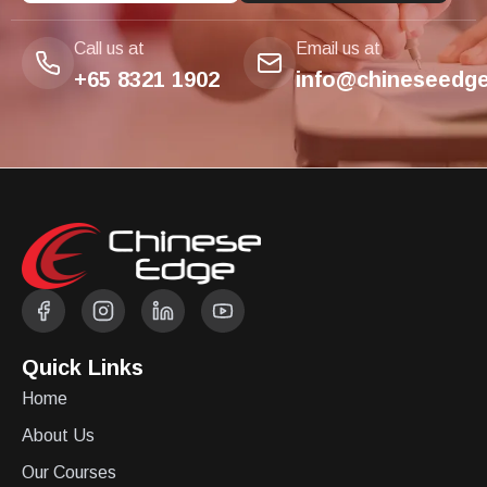
Call us at
Email us at
+65 8321 1902
info@chineseedge
Quick Links
Home
About Us
Our Courses