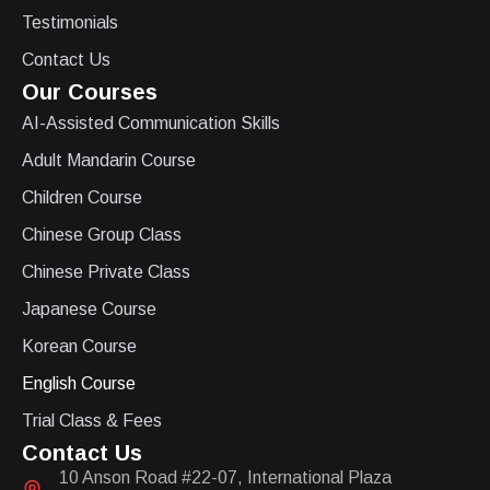
Testimonials
Contact Us
Our Courses
AI-Assisted Communication Skills
Adult Mandarin Course
Children Course
Chinese Group Class
Chinese Private Class
Japanese Course
Korean Course
English Course
Trial Class & Fees
Contact Us
10 Anson Road #22-07, International Plaza