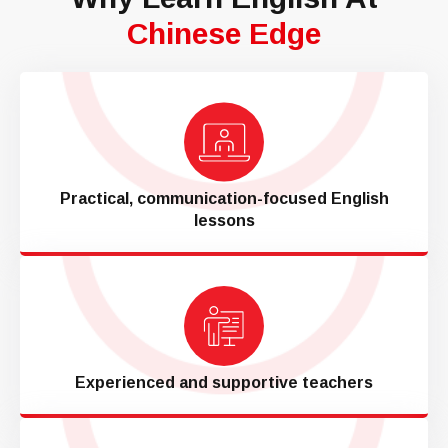
Chinese Edge
Practical, communication-focused English
lessons
Experienced and supportive teachers