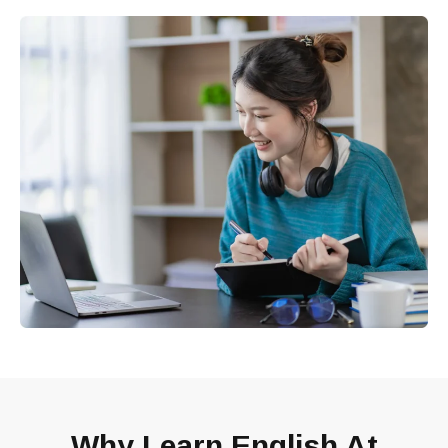
Why Learn English At