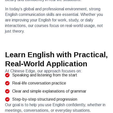
In today’s global and professional environment, strong
English communication skills are essential. Whether you
are improving your English for work, study, or daily
interactions, our courses focus on real-world usage, not
just theory.
Learn English with Practical,
Real-World Application
At Chinese Edge, our approach focuses on:
Speaking and listening from the start
Real-life conversation practice
Clear and simple explanations of grammar
Step-by-step structured progression
Our goal is to help you use English confidently, whether in
meetings, conversations, or everyday situations.