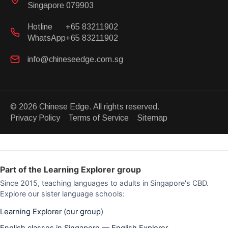
Singapore 079903
Hotline
+65 83211902
WhatsApp
+65 83211902
info@chineseedge.com.sg
© 2026 Chinese Edge. All rights reserved.
Privacy Policy Terms of Service Sitemap
Part of the Learning Explorer group
Since 2015, teaching languages to adults in Singapore's CBD.
Explore our sister language schools:
Learning Explorer (our group)
English classes in Singapore — English Explorer