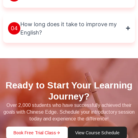
How long does it take to improve my
04
English?
Ready to Start Your Learning
Journey?
Over 2,000 students who have successfully achieved their
goals with Chinese Edge. Schedule your introductory session
today and experience the difference!
Book Free Trial Class
View Course Schedule