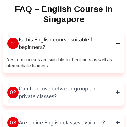
FAQ – English Course in
Singapore
Is this English course suitable for
01
beginners?
Yes, our courses are suitable for beginners as well as
intermediate learners.
Can I choose between group and
02
private classes?
03
Are online English classes available?