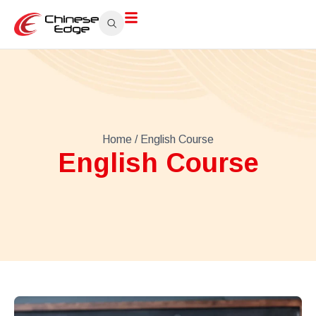
Home
/ English Course
English Course