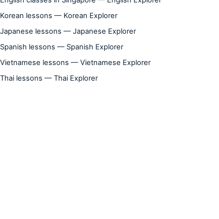
Korean lessons — Korean Explorer
Japanese lessons — Japanese Explorer
Spanish lessons — Spanish Explorer
Vietnamese lessons — Vietnamese Explorer
Thai lessons — Thai Explorer