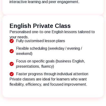
interactive learning and peer engagement.
English Private Class
Personalised one-to-one English lessons tailored to
your needs.
Fully customised lesson plans
Flexible scheduling (weekday / evening /
weekend)
Focus on specific goals (business English,
presentations, fluency)
Faster progress through individual attention
Private classes are ideal for learners who want
flexibility, efficiency, and focused improvement.