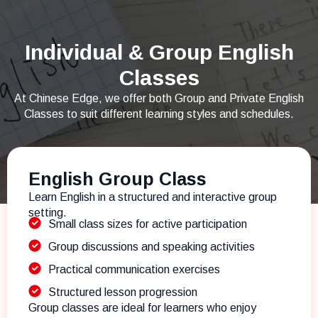
Individual & Group English
Classes
At Chinese Edge, we offer both Group and Private English
Classes to suit different learning styles and schedules.
English Group Class
Learn English in a structured and interactive group
setting.
Small class sizes for active participation
Group discussions and speaking activities
Practical communication exercises
Structured lesson progression
Group classes are ideal for learners who enjoy