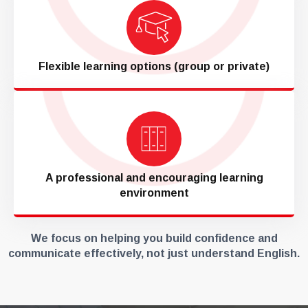
Flexible learning options (group or private)
A professional and encouraging learning
environment
We focus on helping you build confidence and
communicate effectively, not just understand English.