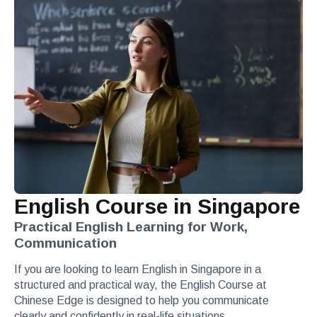
English Course in Singapore
Practical English Learning for Work,
Communication
If you are looking to learn English in Singapore in a
structured and practical way, the English Course at
Chinese Edge is designed to help you communicate
clearly and confidently in real-life situations.