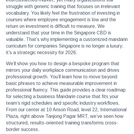
struggle with generic training that focuses on irrelevant
vocabulary. You likely feel the frustration of investing in
courses where employee engagement is low and the
return on investment is difficult to measure. We
understand that your time in the Singapore CBD is
valuable. That’s why implementing a customized mandarin
curriculum for companies Singapore is no longer a luxury;
it’s a strategic necessity for 2026.
We’ll show you how to design a bespoke program that
mirrors your daily workplace communication and drives
professional growth. You’ll learn how to move beyond
basic phrases to achieve measurable improvement in
professional fluency. This guide provides a clear roadmap
for selecting a business Mandarin course that fits your
team’s rigid schedules and specific industry workflows.
From our center at 10 Anson Road, level 22, International
Plaza, right above Tanjong Pagar MRT, we’ve seen how
structured, results-oriented training transforms cross-
border success.