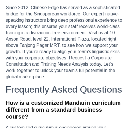
Since 2012, Chinese Edge has served as a sophisticated
bridge for the Singaporean workforce. Our expert native-
speaking instructors bring deep professional experience to
every lesson; this ensures your staff receives world-class
training in a distraction-free environment. Visit us at 10
Anson Road, level 22, International Plaza, located right
above Tanjong Pagar MRT, to see how we support your
growth. If you’re ready to align your team’s linguistic skills
with your corporate objectives,
Request a Corporate
Consultation and Training Needs Analysis
today. Let’s
work together to unlock your team’s full potential in the
global marketplace.
Frequently Asked Questions
How is a customized Mandarin curriculum
different from a standard business
course?
A customized curriculum is engineered around your