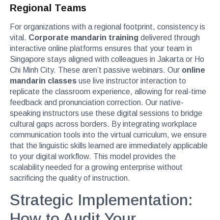
Regional Teams
For organizations with a regional footprint, consistency is
vital.
Corporate mandarin training
delivered through
interactive online platforms ensures that your team in
Singapore stays aligned with colleagues in Jakarta or Ho
Chi Minh City. These aren’t passive webinars. Our
online
mandarin classes
use live instructor interaction to
replicate the classroom experience, allowing for real-time
feedback and pronunciation correction. Our native-
speaking instructors use these digital sessions to bridge
cultural gaps across borders. By integrating workplace
communication tools into the virtual curriculum, we ensure
that the linguistic skills learned are immediately applicable
to your digital workflow. This model provides the
scalability needed for a growing enterprise without
sacrificing the quality of instruction.
Strategic Implementation:
How to Audit Your