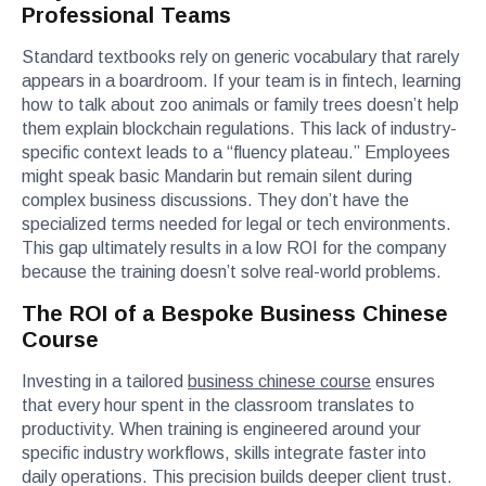
Professional Teams
Standard textbooks rely on generic vocabulary that rarely
appears in a boardroom. If your team is in fintech, learning
how to talk about zoo animals or family trees doesn’t help
them explain blockchain regulations. This lack of industry-
specific context leads to a “fluency plateau.” Employees
might speak basic Mandarin but remain silent during
complex business discussions. They don’t have the
specialized terms needed for legal or tech environments.
This gap ultimately results in a low ROI for the company
because the training doesn’t solve real-world problems.
The ROI of a Bespoke Business Chinese
Course
Investing in a tailored
business chinese course
ensures
that every hour spent in the classroom translates to
productivity. When training is engineered around your
specific industry workflows, skills integrate faster into
daily operations. This precision builds deeper client trust.