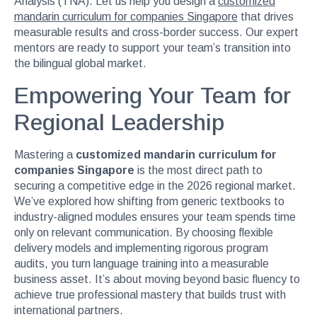
Analysis (TNA). Let us help you design a
customized
mandarin curriculum for companies Singapore
that drives
measurable results and cross-border success. Our expert
mentors are ready to support your team’s transition into
the bilingual global market.
Empowering Your Team for
Regional Leadership
Mastering a
customized mandarin curriculum for
companies Singapore
is the most direct path to
securing a competitive edge in the 2026 regional market.
We’ve explored how shifting from generic textbooks to
industry-aligned modules ensures your team spends time
only on relevant communication. By choosing flexible
delivery models and implementing rigorous program
audits, you turn language training into a measurable
business asset. It’s about moving beyond basic fluency to
achieve true professional mastery that builds trust with
international partners.