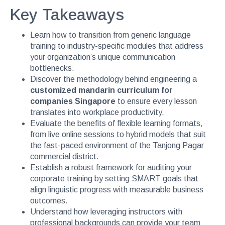
Key Takeaways
Learn how to transition from generic language
training to industry-specific modules that address
your organization’s unique communication
bottlenecks.
Discover the methodology behind engineering a
customized mandarin curriculum for
companies Singapore
to ensure every lesson
translates into workplace productivity.
Evaluate the benefits of flexible learning formats,
from live online sessions to hybrid models that suit
the fast-paced environment of the Tanjong Pagar
commercial district.
Establish a robust framework for auditing your
corporate training by setting SMART goals that
align linguistic progress with measurable business
outcomes.
Understand how leveraging instructors with
professional backgrounds can provide your team