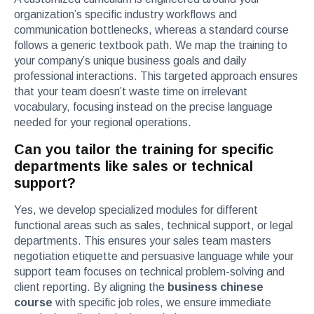
organization’s specific industry workflows and
communication bottlenecks, whereas a standard course
follows a generic textbook path. We map the training to
your company’s unique business goals and daily
professional interactions. This targeted approach ensures
that your team doesn’t waste time on irrelevant
vocabulary, focusing instead on the precise language
needed for your regional operations.
Can you tailor the training for specific
departments like sales or technical
support?
Yes, we develop specialized modules for different
functional areas such as sales, technical support, or legal
departments. This ensures your sales team masters
negotiation etiquette and persuasive language while your
support team focuses on technical problem-solving and
client reporting. By aligning the
business chinese
course
with specific job roles, we ensure immediate