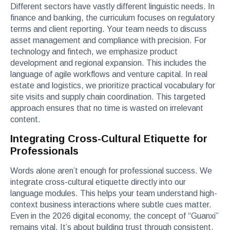
Different sectors have vastly different linguistic needs. In
finance and banking, the curriculum focuses on regulatory
terms and client reporting. Your team needs to discuss
asset management and compliance with precision. For
technology and fintech, we emphasize product
development and regional expansion. This includes the
language of agile workflows and venture capital. In real
estate and logistics, we prioritize practical vocabulary for
site visits and supply chain coordination. This targeted
approach ensures that no time is wasted on irrelevant
content.
Integrating Cross-Cultural Etiquette for
Professionals
Words alone aren’t enough for professional success. We
integrate cross-cultural etiquette directly into our
language modules. This helps your team understand high-
context business interactions where subtle cues matter.
Even in the 2026 digital economy, the concept of “Guanxi”
remains vital. It’s about building trust through consistent,