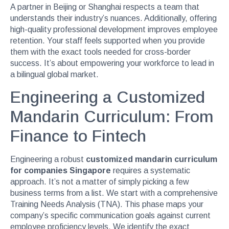
A partner in Beijing or Shanghai respects a team that
understands their industry’s nuances. Additionally, offering
high-quality professional development improves employee
retention. Your staff feels supported when you provide
them with the exact tools needed for cross-border
success. It’s about empowering your workforce to lead in
a bilingual global market.
Engineering a Customized
Mandarin Curriculum: From
Finance to Fintech
Engineering a robust
customized mandarin curriculum
for companies Singapore
requires a systematic
approach. It’s not a matter of simply picking a few
business terms from a list. We start with a comprehensive
Training Needs Analysis (TNA). This phase maps your
company’s specific communication goals against current
employee proficiency levels. We identify the exact