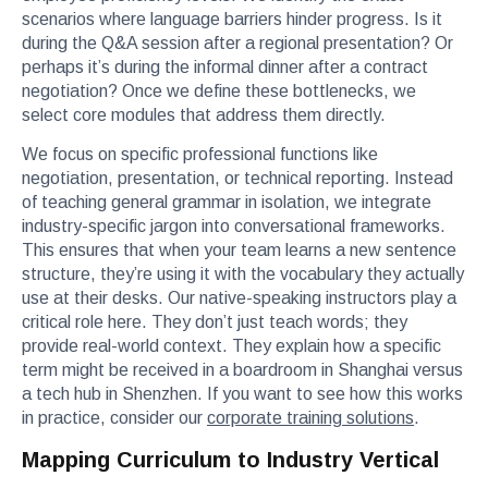
scenarios where language barriers hinder progress. Is it
during the Q&A session after a regional presentation? Or
perhaps it’s during the informal dinner after a contract
negotiation? Once we define these bottlenecks, we
select core modules that address them directly.
We focus on specific professional functions like
negotiation, presentation, or technical reporting. Instead
of teaching general grammar in isolation, we integrate
industry-specific jargon into conversational frameworks.
This ensures that when your team learns a new sentence
structure, they’re using it with the vocabulary they actually
use at their desks. Our native-speaking instructors play a
critical role here. They don’t just teach words; they
provide real-world context. They explain how a specific
term might be received in a boardroom in Shanghai versus
a tech hub in Shenzhen. If you want to see how this works
in practice, consider our
corporate training solutions
.
Mapping Curriculum to Industry Vertical