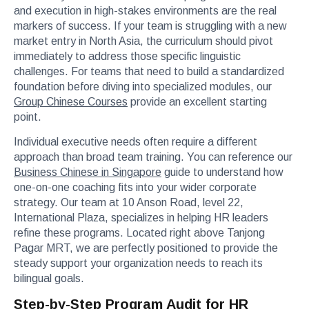
and execution in high-stakes environments are the real
markers of success. If your team is struggling with a new
market entry in North Asia, the curriculum should pivot
immediately to address those specific linguistic
challenges. For teams that need to build a standardized
foundation before diving into specialized modules, our
Group Chinese Courses
provide an excellent starting
point.
Individual executive needs often require a different
approach than broad team training. You can reference our
Business Chinese in Singapore
guide to understand how
one-on-one coaching fits into your wider corporate
strategy. Our team at 10 Anson Road, level 22,
International Plaza, specializes in helping HR leaders
refine these programs. Located right above Tanjong
Pagar MRT, we are perfectly positioned to provide the
steady support your organization needs to reach its
bilingual goals.
Step-by-Step Program Audit for HR