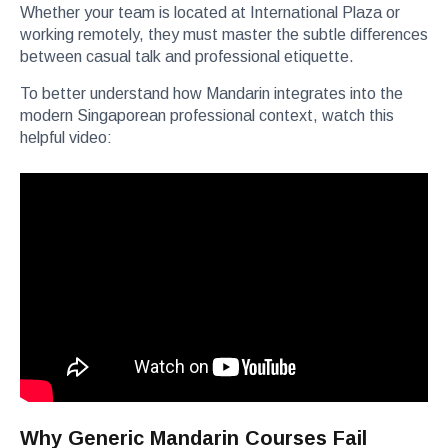
Whether your team is located at International Plaza or
working remotely, they must master the subtle differences
between casual talk and professional etiquette.
To better understand how Mandarin integrates into the
modern Singaporean professional context, watch this
helpful video:
Why Generic Mandarin Courses Fail