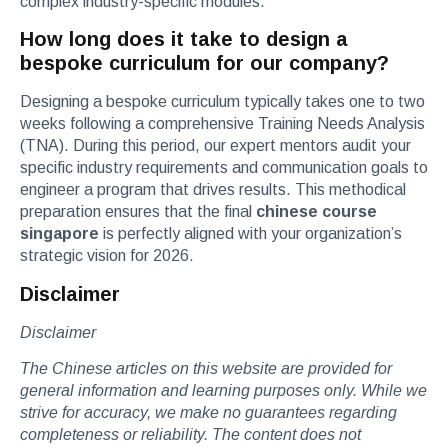
complex industry-specific modules.
How long does it take to design a
bespoke curriculum for our company?
Designing a bespoke curriculum typically takes one to two
weeks following a comprehensive Training Needs Analysis
(TNA). During this period, our expert mentors audit your
specific industry requirements and communication goals to
engineer a program that drives results. This methodical
preparation ensures that the final
chinese course
singapore
is perfectly aligned with your organization’s
strategic vision for 2026.
Disclaimer
Disclaimer
The Chinese articles on this website are provided for
general information and learning purposes only. While we
strive for accuracy, we make no guarantees regarding
completeness or reliability. The content does not