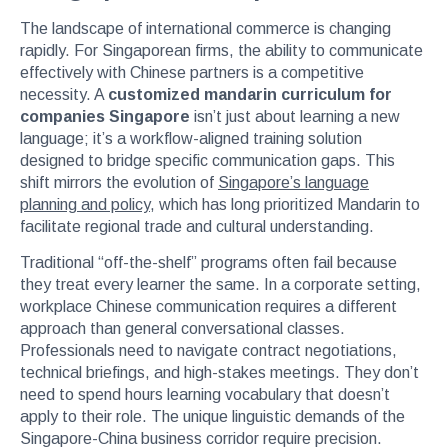
The landscape of international commerce is changing
rapidly. For Singaporean firms, the ability to communicate
effectively with Chinese partners is a competitive
necessity. A
customized mandarin curriculum for
companies Singapore
isn’t just about learning a new
language; it’s a workflow-aligned training solution
designed to bridge specific communication gaps. This
shift mirrors the evolution of
Singapore’s language
planning and policy
, which has long prioritized Mandarin to
facilitate regional trade and cultural understanding.
Traditional “off-the-shelf” programs often fail because
they treat every learner the same. In a corporate setting,
workplace Chinese communication requires a different
approach than general conversational classes.
Professionals need to navigate contract negotiations,
technical briefings, and high-stakes meetings. They don’t
need to spend hours learning vocabulary that doesn’t
apply to their role. The unique linguistic demands of the
Singapore-China business corridor require precision.