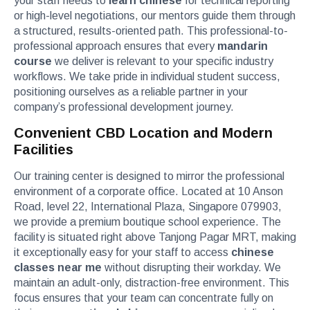
your staff needs to
learn chinese
for technical reporting
or high-level negotiations, our mentors guide them through
a structured, results-oriented path. This professional-to-
professional approach ensures that every
mandarin
course
we deliver is relevant to your specific industry
workflows. We take pride in individual student success,
positioning ourselves as a reliable partner in your
company’s professional development journey.
Convenient CBD Location and Modern
Facilities
Our training center is designed to mirror the professional
environment of a corporate office. Located at 10 Anson
Road, level 22, International Plaza, Singapore 079903,
we provide a premium boutique school experience. The
facility is situated right above Tanjong Pagar MRT, making
it exceptionally easy for your staff to access
chinese
classes near me
without disrupting their workday. We
maintain an adult-only, distraction-free environment. This
focus ensures that your team can concentrate fully on