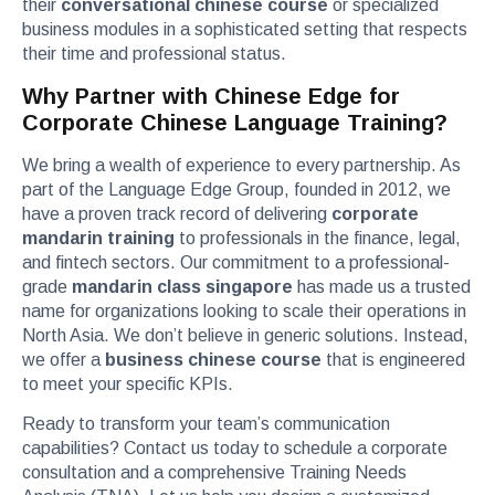
their
conversational chinese course
or specialized
business modules in a sophisticated setting that respects
their time and professional status.
Why Partner with Chinese Edge for
Corporate Chinese Language Training?
We bring a wealth of experience to every partnership. As
part of the Language Edge Group, founded in 2012, we
have a proven track record of delivering
corporate
mandarin training
to professionals in the finance, legal,
and fintech sectors. Our commitment to a professional-
grade
mandarin class singapore
has made us a trusted
name for organizations looking to scale their operations in
North Asia. We don’t believe in generic solutions. Instead,
we offer a
business chinese course
that is engineered
to meet your specific KPIs.
Ready to transform your team’s communication
capabilities? Contact us today to schedule a corporate
consultation and a comprehensive Training Needs