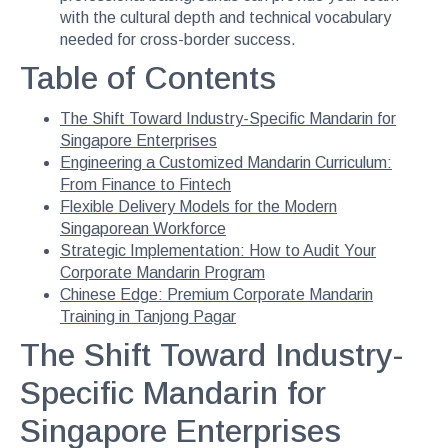
with the cultural depth and technical vocabulary
needed for cross-border success.
Table of Contents
The Shift Toward Industry-Specific Mandarin for
Singapore Enterprises
Engineering a Customized Mandarin Curriculum:
From Finance to Fintech
Flexible Delivery Models for the Modern
Singaporean Workforce
Strategic Implementation: How to Audit Your
Corporate Mandarin Program
Chinese Edge: Premium Corporate Mandarin
Training in Tanjong Pagar
The Shift Toward Industry-
Specific Mandarin for
Singapore Enterprises