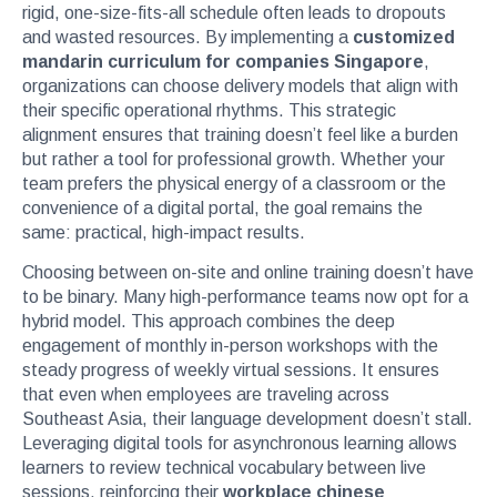
rigid, one-size-fits-all schedule often leads to dropouts
and wasted resources. By implementing a
customized
mandarin curriculum for companies Singapore
,
organizations can choose delivery models that align with
their specific operational rhythms. This strategic
alignment ensures that training doesn’t feel like a burden
but rather a tool for professional growth. Whether your
team prefers the physical energy of a classroom or the
convenience of a digital portal, the goal remains the
same: practical, high-impact results.
Choosing between on-site and online training doesn’t have
to be binary. Many high-performance teams now opt for a
hybrid model. This approach combines the deep
engagement of monthly in-person workshops with the
steady progress of weekly virtual sessions. It ensures
that even when employees are traveling across
Southeast Asia, their language development doesn’t stall.
Leveraging digital tools for asynchronous learning allows
learners to review technical vocabulary between live
sessions, reinforcing their
workplace chinese