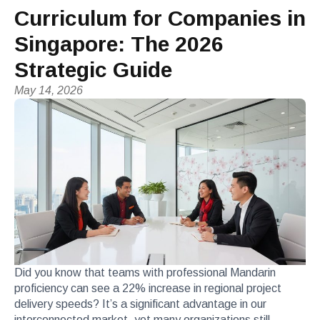
Curriculum for Companies in
Singapore: The 2026
Strategic Guide
May 14, 2026
Did you know that teams with professional Mandarin
proficiency can see a 22% increase in regional project
delivery speeds? It’s a significant advantage in our
interconnected market, yet many organizations still