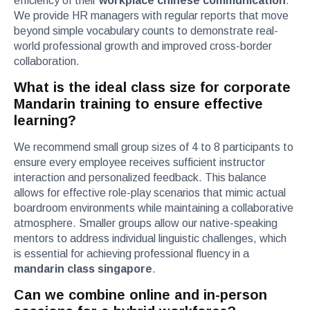
efficiency of their
workplace chinese communication
.
We provide HR managers with regular reports that move
beyond simple vocabulary counts to demonstrate real-
world professional growth and improved cross-border
collaboration.
What is the ideal class size for corporate
Mandarin training to ensure effective
learning?
We recommend small group sizes of 4 to 8 participants to
ensure every employee receives sufficient instructor
interaction and personalized feedback. This balance
allows for effective role-play scenarios that mimic actual
boardroom environments while maintaining a collaborative
atmosphere. Smaller groups allow our native-speaking
mentors to address individual linguistic challenges, which
is essential for achieving professional fluency in a
mandarin class singapore
.
Can we combine online and in-person