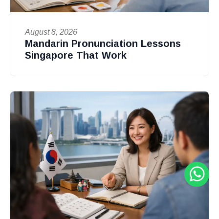
August 8, 2026
Mandarin Pronunciation Lessons
Singapore That Work