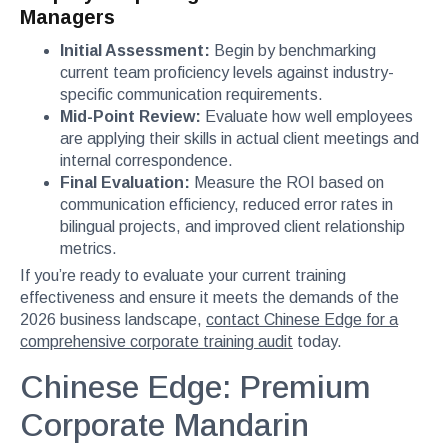
Managers
Initial Assessment:
Begin by benchmarking
current team proficiency levels against industry-
specific communication requirements.
Mid-Point Review:
Evaluate how well employees
are applying their skills in actual client meetings and
internal correspondence.
Final Evaluation:
Measure the ROI based on
communication efficiency, reduced error rates in
bilingual projects, and improved client relationship
metrics.
If you’re ready to evaluate your current training
effectiveness and ensure it meets the demands of the
2026 business landscape,
contact Chinese Edge for a
comprehensive corporate training audit
today.
Chinese Edge: Premium
Corporate Mandarin