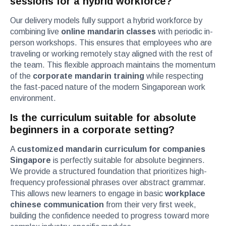
sessions for a hybrid workforce?
Our delivery models fully support a hybrid workforce by
combining live
online mandarin classes
with periodic in-
person workshops. This ensures that employees who are
traveling or working remotely stay aligned with the rest of
the team. This flexible approach maintains the momentum
of the
corporate mandarin training
while respecting
the fast-paced nature of the modern Singaporean work
environment.
Is the curriculum suitable for absolute
beginners in a corporate setting?
A
customized mandarin curriculum for companies
Singapore
is perfectly suitable for absolute beginners.
We provide a structured foundation that prioritizes high-
frequency professional phrases over abstract grammar.
This allows new learners to engage in basic
workplace
chinese communication
from their very first week,
building the confidence needed to progress toward more