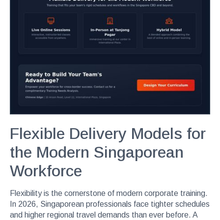
Flexible Delivery Models for
the Modern Singaporean
Workforce
Flexibility is the cornerstone of modern corporate training.
In 2026, Singaporean professionals face tighter schedules
and higher regional travel demands than ever before. A