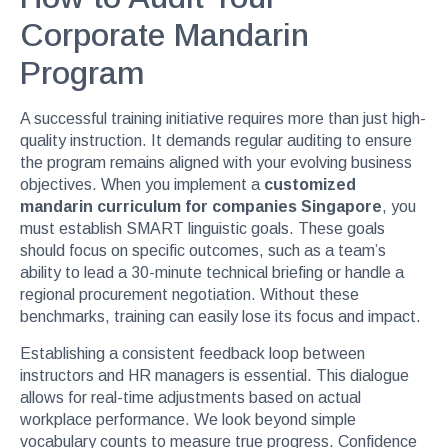
Corporate Mandarin
Program
A successful training initiative requires more than just high-
quality instruction. It demands regular auditing to ensure
the program remains aligned with your evolving business
objectives. When you implement a
customized
mandarin curriculum for companies Singapore
, you
must establish SMART linguistic goals. These goals
should focus on specific outcomes, such as a team’s
ability to lead a 30-minute technical briefing or handle a
regional procurement negotiation. Without these
benchmarks, training can easily lose its focus and impact.
Establishing a consistent feedback loop between
instructors and HR managers is essential. This dialogue
allows for real-time adjustments based on actual
workplace performance. We look beyond simple
vocabulary counts to measure true progress. Confidence