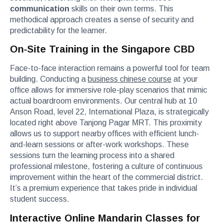
communication
skills on their own terms. This
methodical approach creates a sense of security and
predictability for the learner.
On-Site Training in the Singapore CBD
Face-to-face interaction remains a powerful tool for team
building. Conducting a
business chinese course
at your
office allows for immersive role-play scenarios that mimic
actual boardroom environments. Our central hub at 10
Anson Road, level 22, International Plaza, is strategically
located right above Tanjong Pagar MRT. This proximity
allows us to support nearby offices with efficient lunch-
and-learn sessions or after-work workshops. These
sessions turn the learning process into a shared
professional milestone, fostering a culture of continuous
improvement within the heart of the commercial district.
It’s a premium experience that takes pride in individual
student success.
Interactive Online Mandarin Classes for