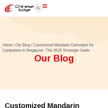
Home
/
Our Blog
/ Customized Mandarin Curriculum for
Companies in Singapore: The 2026 Strategic Guide
Our Blog
Customized Mandarin