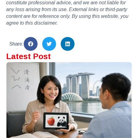
constitute professional advice, and we are not liable for
any loss arising from its use. External links or third-party
content are for reference only. By using this website, you
agree to this disclaimer.
Share:
Latest Post