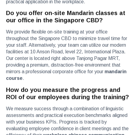
practical application in the workplace.
Do you offer on-site Mandarin classes at
our office in the Singapore CBD?
We provide flexible on-site training at your office
throughout the Singapore CBD to minimize travel time for
your staff. Alternatively, your team can utilize our modern
facilities at 10 Anson Road, level 22, International Plaza.
Our center is located right above Tanjong Pagar MRT,
providing a premium, distraction-free environment that
mirrors a professional corporate office for your
mandarin
course
.
How do you measure the progress and
ROI of our employees during the training?
We measure success through a combination of linguistic
assessments and practical execution benchmarks aligned
with your business KPIs. Progress is tracked by
evaluating employee confidence in client meetings and the