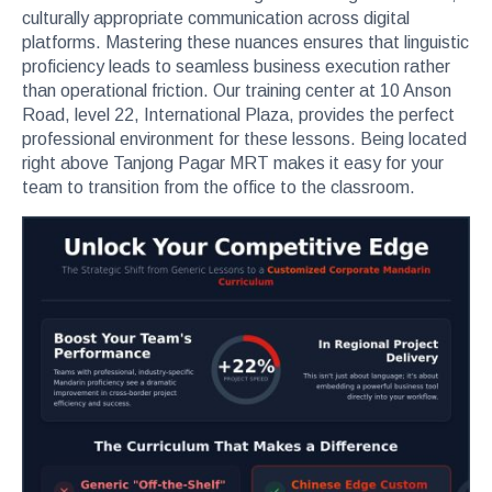
culturally appropriate communication across digital
platforms. Mastering these nuances ensures that linguistic
proficiency leads to seamless business execution rather
than operational friction. Our training center at 10 Anson
Road, level 22, International Plaza, provides the perfect
professional environment for these lessons. Being located
right above Tanjong Pagar MRT makes it easy for your
team to transition from the office to the classroom.