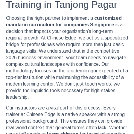
Training in Tanjong Pagar
Choosing the right partner to implement a
customized
mandarin curriculum for companies Singapore
is a
decision that impacts your organization’s long-term
regional growth. At Chinese Edge, we act as a specialized
bridge for professionals who require more than just basic
language skills. We understand that in the competitive
2026 business environment, your team needs to navigate
complex cultural landscapes with confidence. Our
methodology focuses on the academic rigor expected of a
top-tier institution while maintaining the accessibility of a
modern learning center. We don’t just teach words; we
provide the linguistic tools necessary for high-stakes
leadership.
Our instructors are a vital part of this process. Every
trainer at Chinese Edge is a native speaker with a strong
professional background. This ensures they can provide
real-world context that general tutors often lack. Whether