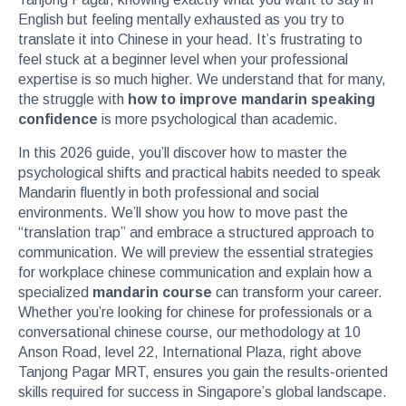
English but feeling mentally exhausted as you try to
translate it into Chinese in your head. It’s frustrating to
feel stuck at a beginner level when your professional
expertise is so much higher. We understand that for many,
the struggle with
how to improve mandarin speaking
confidence
is more psychological than academic.
In this 2026 guide, you’ll discover how to master the
psychological shifts and practical habits needed to speak
Mandarin fluently in both professional and social
environments. We’ll show you how to move past the
“translation trap” and embrace a structured approach to
communication. We will preview the essential strategies
for workplace chinese communication and explain how a
specialized
mandarin course
can transform your career.
Whether you’re looking for chinese for professionals or a
conversational chinese course, our methodology at 10
Anson Road, level 22, International Plaza, right above
Tanjong Pagar MRT, ensures you gain the results-oriented
skills required for success in Singapore’s global landscape.