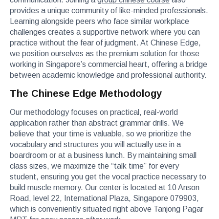
provides a unique community of like-minded professionals.
Learning alongside peers who face similar workplace
challenges creates a supportive network where you can
practice without the fear of judgment. At Chinese Edge,
we position ourselves as the premium solution for those
working in Singapore’s commercial heart, offering a bridge
between academic knowledge and professional authority.
The Chinese Edge Methodology
Our methodology focuses on practical, real-world
application rather than abstract grammar drills. We
believe that your time is valuable, so we prioritize the
vocabulary and structures you will actually use in a
boardroom or at a business lunch. By maintaining small
class sizes, we maximize the “talk time” for every
student, ensuring you get the vocal practice necessary to
build muscle memory. Our center is located at 10 Anson
Road, level 22, International Plaza, Singapore 079903,
which is conveniently situated right above Tanjong Pagar