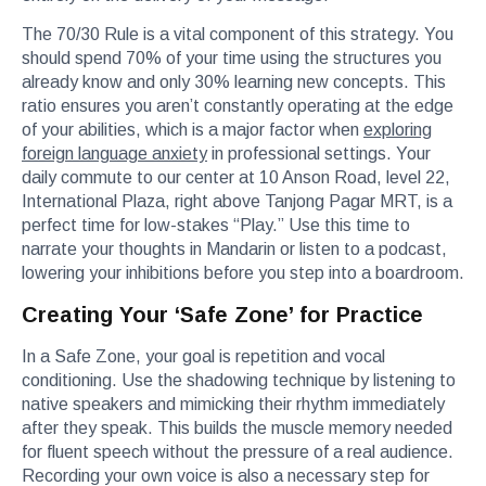
The 70/30 Rule is a vital component of this strategy. You
should spend 70% of your time using the structures you
already know and only 30% learning new concepts. This
ratio ensures you aren’t constantly operating at the edge
of your abilities, which is a major factor when
exploring
foreign language anxiety
in professional settings. Your
daily commute to our center at 10 Anson Road, level 22,
International Plaza, right above Tanjong Pagar MRT, is a
perfect time for low-stakes “Play.” Use this time to
narrate your thoughts in Mandarin or listen to a podcast,
lowering your inhibitions before you step into a boardroom.
Creating Your ‘Safe Zone’ for Practice
In a Safe Zone, your goal is repetition and vocal
conditioning. Use the shadowing technique by listening to
native speakers and mimicking their rhythm immediately
after they speak. This builds the muscle memory needed
for fluent speech without the pressure of a real audience.
Recording your own voice is also a necessary step for