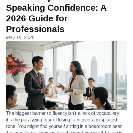
Speaking Confidence: A
2026 Guide for
Professionals
May 19, 2026
The biggest barrier to fluency isn’t a lack of vocabulary;
it’s the paralyzing fear of losing face over a misplaced
tone. You might find yourself sitting in a boardroom near
Tanjong Pagar, knowing exactly what you want to say in