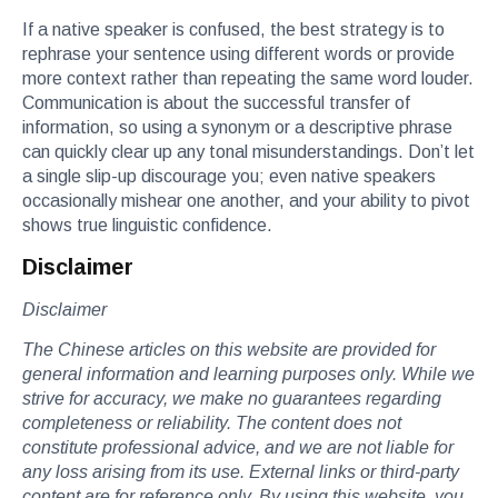
If a native speaker is confused, the best strategy is to
rephrase your sentence using different words or provide
more context rather than repeating the same word louder.
Communication is about the successful transfer of
information, so using a synonym or a descriptive phrase
can quickly clear up any tonal misunderstandings. Don’t let
a single slip-up discourage you; even native speakers
occasionally mishear one another, and your ability to pivot
shows true linguistic confidence.
Disclaimer
Disclaimer
The Chinese articles on this website are provided for
general information and learning purposes only. While we
strive for accuracy, we make no guarantees regarding
completeness or reliability. The content does not
constitute professional advice, and we are not liable for
any loss arising from its use. External links or third-party
content are for reference only. By using this website, you