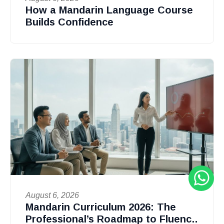
How a Mandarin Language Course
Builds Confidence
August 6, 2026
Mandarin Curriculum 2026: The
Professional’s Roadmap to Fluency