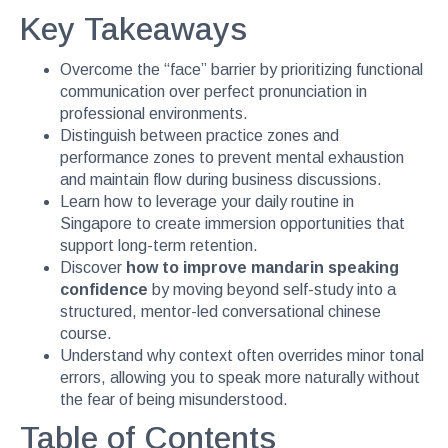
Key Takeaways
Overcome the “face” barrier by prioritizing functional
communication over perfect pronunciation in
professional environments.
Distinguish between practice zones and
performance zones to prevent mental exhaustion
and maintain flow during business discussions.
Learn how to leverage your daily routine in
Singapore to create immersion opportunities that
support long-term retention.
Discover
how to improve mandarin speaking
confidence
by moving beyond self-study into a
structured, mentor-led conversational chinese
course.
Understand why context often overrides minor tonal
errors, allowing you to speak more naturally without
the fear of being misunderstood.
Table of Contents