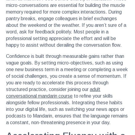
micro-conversations are essential for building the muscle
memory required for more complex interactions. During
pantry breaks, engage colleagues in brief exchanges
about the weekend or the weather. If you aren’t sure of a
word, ask for feedback politely. Most people in a
professional setting appreciate the effort and will be
happy to assist without derailing the conversation flow.
Confidence is built through measurable gains rather than
vague goals. By setting micro-objectives, such as using
one new business term in a meeting or completing a week
of social challenges, you create a sense of momentum. If
you are ready to accelerate this process through
structured practice, consider joining our
adult
conversational mandarin course
to refine your skills
alongside fellow professionals. Integrating these habits
into your digital life, such as switching your news apps or
podcasts to Mandarin, ensures that the language remains
a constant, non-threatening presence in your day.