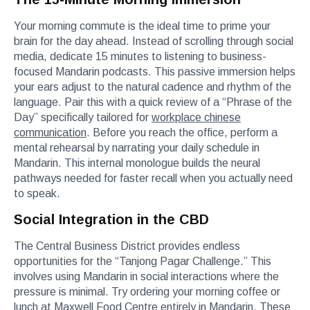
Your morning commute is the ideal time to prime your
brain for the day ahead. Instead of scrolling through social
media, dedicate 15 minutes to listening to business-
focused Mandarin podcasts. This passive immersion helps
your ears adjust to the natural cadence and rhythm of the
language. Pair this with a quick review of a “Phrase of the
Day” specifically tailored for
workplace chinese
communication
. Before you reach the office, perform a
mental rehearsal by narrating your daily schedule in
Mandarin. This internal monologue builds the neural
pathways needed for faster recall when you actually need
to speak.
Social Integration in the CBD
The Central Business District provides endless
opportunities for the “Tanjong Pagar Challenge.” This
involves using Mandarin in social interactions where the
pressure is minimal. Try ordering your morning coffee or
lunch at Maxwell Food Centre entirely in Mandarin. These