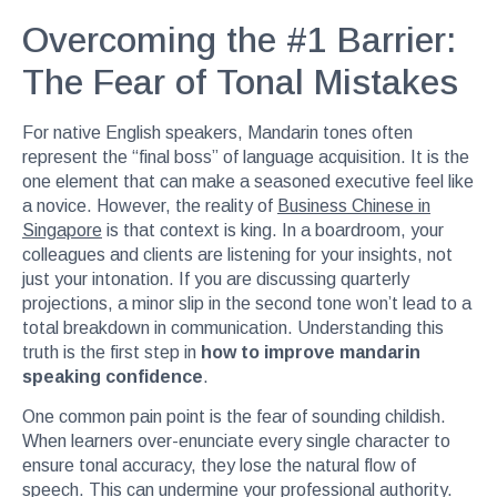
Overcoming the #1 Barrier:
The Fear of Tonal Mistakes
For native English speakers, Mandarin tones often
represent the “final boss” of language acquisition. It is the
one element that can make a seasoned executive feel like
a novice. However, the reality of
Business Chinese in
Singapore
is that context is king. In a boardroom, your
colleagues and clients are listening for your insights, not
just your intonation. If you are discussing quarterly
projections, a minor slip in the second tone won’t lead to a
total breakdown in communication. Understanding this
truth is the first step in
how to improve mandarin
speaking confidence
.
One common pain point is the fear of sounding childish.
When learners over-enunciate every single character to
ensure tonal accuracy, they lose the natural flow of
speech. This can undermine your professional authority.