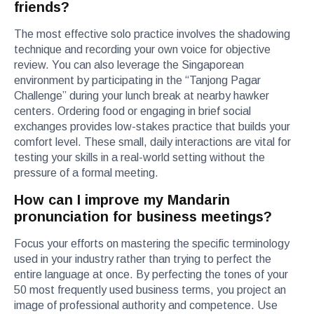
friends?
The most effective solo practice involves the shadowing
technique and recording your own voice for objective
review. You can also leverage the Singaporean
environment by participating in the “Tanjong Pagar
Challenge” during your lunch break at nearby hawker
centers. Ordering food or engaging in brief social
exchanges provides low-stakes practice that builds your
comfort level. These small, daily interactions are vital for
testing your skills in a real-world setting without the
pressure of a formal meeting.
How can I improve my Mandarin
pronunciation for business meetings?
Focus your efforts on mastering the specific terminology
used in your industry rather than trying to perfect the
entire language at once. By perfecting the tones of your
50 most frequently used business terms, you project an
image of professional authority and competence. Use