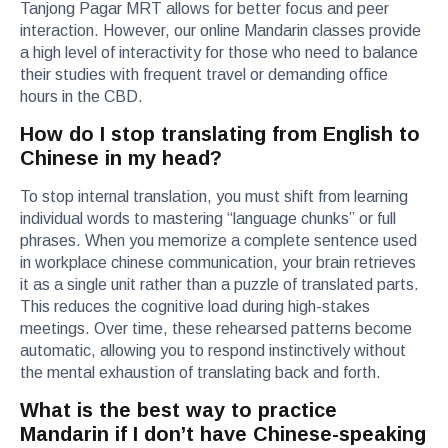
Tanjong Pagar MRT allows for better focus and peer
interaction. However, our online Mandarin classes provide
a high level of interactivity for those who need to balance
their studies with frequent travel or demanding office
hours in the CBD.
How do I stop translating from English to
Chinese in my head?
To stop internal translation, you must shift from learning
individual words to mastering “language chunks” or full
phrases. When you memorize a complete sentence used
in workplace chinese communication, your brain retrieves
it as a single unit rather than a puzzle of translated parts.
This reduces the cognitive load during high-stakes
meetings. Over time, these rehearsed patterns become
automatic, allowing you to respond instinctively without
the mental exhaustion of translating back and forth.
What is the best way to practice
Mandarin if I don’t have Chinese-speaking