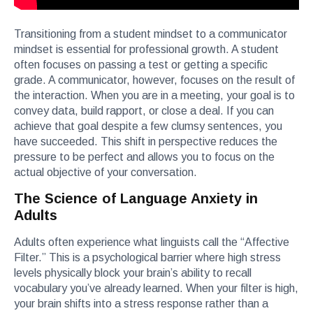
Transitioning from a student mindset to a communicator
mindset is essential for professional growth. A student
often focuses on passing a test or getting a specific
grade. A communicator, however, focuses on the result of
the interaction. When you are in a meeting, your goal is to
convey data, build rapport, or close a deal. If you can
achieve that goal despite a few clumsy sentences, you
have succeeded. This shift in perspective reduces the
pressure to be perfect and allows you to focus on the
actual objective of your conversation.
The Science of Language Anxiety in
Adults
Adults often experience what linguists call the “Affective
Filter.” This is a psychological barrier where high stress
levels physically block your brain’s ability to recall
vocabulary you’ve already learned. When your filter is high,
your brain shifts into a stress response rather than a