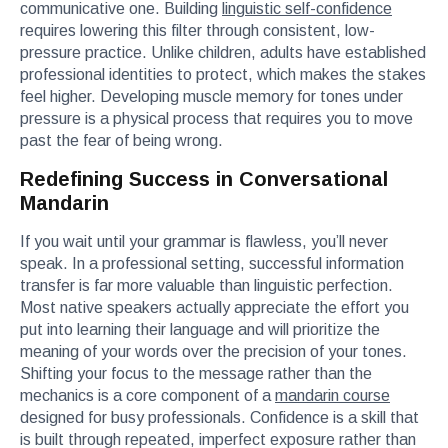
communicative one. Building
linguistic self-confidence
requires lowering this filter through consistent, low-
pressure practice. Unlike children, adults have established
professional identities to protect, which makes the stakes
feel higher. Developing muscle memory for tones under
pressure is a physical process that requires you to move
past the fear of being wrong.
Redefining Success in Conversational
Mandarin
If you wait until your grammar is flawless, you’ll never
speak. In a professional setting, successful information
transfer is far more valuable than linguistic perfection.
Most native speakers actually appreciate the effort you
put into learning their language and will prioritize the
meaning of your words over the precision of your tones.
Shifting your focus to the message rather than the
mechanics is a core component of a
mandarin course
designed for busy professionals. Confidence is a skill that
is built through repeated, imperfect exposure rather than