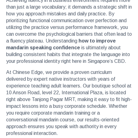
Achieving fluency in a business environment requires more
than just a large vocabulary; it demands a strategic shift in
how you approach mistakes and daily practice. By
prioritizing functional communication over perfection and
utilizing the practice versus performance framework, you
can overcome the psychological barriers that often lead to
a fluency plateau. Understanding
how to improve
mandarin speaking confidence
is ultimately about
building consistent habits that integrate the language into
your professional identity right here in Singapore’s CBD.
At Chinese Edge, we provide a proven curriculum
delivered by expert native instructors with years of
experience teaching adult learners. Our boutique school at
10 Anson Road, level 22, International Plaza, is located
right above Tanjong Pagar MRT, making it easy to fit high-
impact lessons into a busy corporate schedule. Whether
you require corporate mandarin training or a
conversational mandarin course, our results-oriented
approach ensures you speak with authority in every
professional interaction.