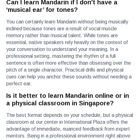
Can I learn Mandarin if I don’t have a
‘musical ear’ for tones?
You can certainly learn Mandarin without being musically
inclined because tones are a result of vocal muscle
memory rather than musical talent. While tones are
essential, native speakers rely heavily on the context of
your conversation to understand your meaning. In a
professional setting, mastering the rhythm of a full
sentence is often more effective than obsessing over the
pitch of a single character. Practical drills and physical
cues can help you anchor these sounds without needing a
perfect ear.
Is it better to learn Mandarin online or in
a physical classroom in Singapore?
The best format depends on your schedule, but a physical
classroom at our center in International Plaza offers the
advantage of immediate, nuanced feedback from expert
mentors. Being in a professional environment right above