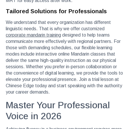
MRT for easy access after work.
Tailored Solutions for Professionals
We understand that every organization has different
linguistic needs. That is why we offer customized
corporate mandarin training
designed to help teams
communicate more effectively with regional partners. For
those with demanding schedules, our flexible learning
modes include interactive online Mandarin classes that
deliver the same high-quality instruction as our physical
sessions. Whether you prefer in-person collaboration or
the convenience of digital learning, we provide the tools to
elevate your professional presence. Join a trial lesson at
Chinese Edge today and start speaking with the authority
your career demands.
Master Your Professional
Voice in 2026