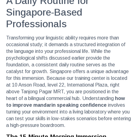
A Daily Routine for
Singapore-Based
Professionals
Transforming your linguistic ability requires more than
occasional study; it demands a structured integration of
the language into your professional life. While the
psychological shifts discussed earlier provide the
foundation, a consistent daily routine serves as the
catalyst for growth. Singapore offers a unique advantage
for this immersion. Because our training center is located
at 10 Anson Road, level 22, International Plaza, right
above Tanjong Pagar MRT, you are positioned in the
heart of a bilingual commercial hub. Understanding
how
to improve mandarin speaking confidence
involves
turning your environment into a living laboratory where you
can test your skills in low-stakes scenarios before entering
a high-pressure boardroom.
The 15-Minute Morning Immersion