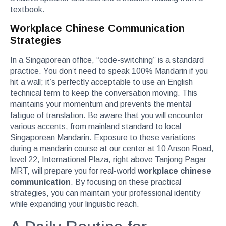
textbook.
Workplace Chinese Communication
Strategies
In a Singaporean office, “code-switching” is a standard
practice. You don’t need to speak 100% Mandarin if you
hit a wall; it’s perfectly acceptable to use an English
technical term to keep the conversation moving. This
maintains your momentum and prevents the mental
fatigue of translation. Be aware that you will encounter
various accents, from mainland standard to local
Singaporean Mandarin. Exposure to these variations
during a
mandarin course
at our center at 10 Anson Road,
level 22, International Plaza, right above Tanjong Pagar
MRT, will prepare you for real-world
workplace chinese
communication
. By focusing on these practical
strategies, you can maintain your professional identity
while expanding your linguistic reach.