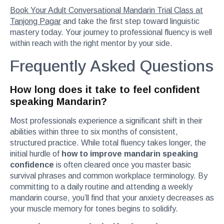
Book Your Adult Conversational Mandarin Trial Class at
Tanjong Pagar
and take the first step toward linguistic
mastery today. Your journey to professional fluency is well
within reach with the right mentor by your side.
Frequently Asked Questions
How long does it take to feel confident
speaking Mandarin?
Most professionals experience a significant shift in their
abilities within three to six months of consistent,
structured practice. While total fluency takes longer, the
initial hurdle of
how to improve mandarin speaking
confidence
is often cleared once you master basic
survival phrases and common workplace terminology. By
committing to a daily routine and attending a weekly
mandarin course, you’ll find that your anxiety decreases as
your muscle memory for tones begins to solidify.