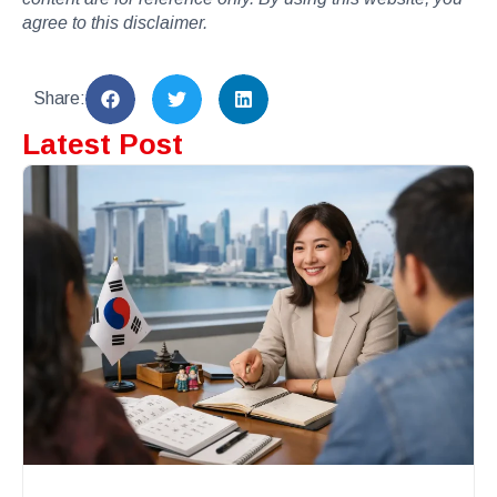
agree to this disclaimer.
Share:
Latest Post