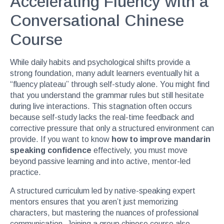
Accelerating Fluency with a
Conversational Chinese
Course
While daily habits and psychological shifts provide a
strong foundation, many adult learners eventually hit a
“fluency plateau” through self-study alone. You might find
that you understand the grammar rules but still hesitate
during live interactions. This stagnation often occurs
because self-study lacks the real-time feedback and
corrective pressure that only a structured environment can
provide. If you want to know
how to improve mandarin
speaking confidence
effectively, you must move
beyond passive learning and into active, mentor-led
practice.
A structured curriculum led by native-speaking expert
mentors ensures that you aren’t just memorizing
characters, but mastering the nuances of professional
communication. Joining a
group chinese course
also