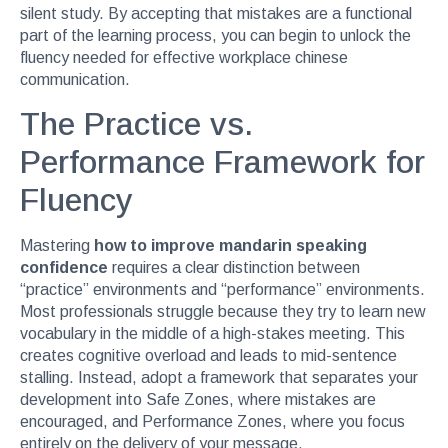
silent study. By accepting that mistakes are a functional
part of the learning process, you can begin to unlock the
fluency needed for effective workplace chinese
communication.
The Practice vs.
Performance Framework for
Fluency
Mastering
how to improve mandarin speaking
confidence
requires a clear distinction between
“practice” environments and “performance” environments.
Most professionals struggle because they try to learn new
vocabulary in the middle of a high-stakes meeting. This
creates cognitive overload and leads to mid-sentence
stalling. Instead, adopt a framework that separates your
development into Safe Zones, where mistakes are
encouraged, and Performance Zones, where you focus
entirely on the delivery of your message.