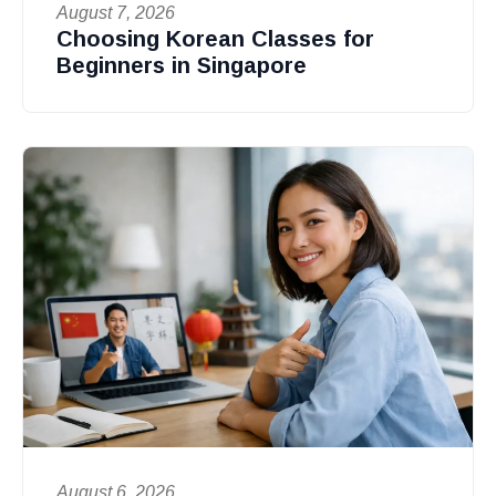
August 7, 2026
Choosing Korean Classes for
Beginners in Singapore
August 6, 2026