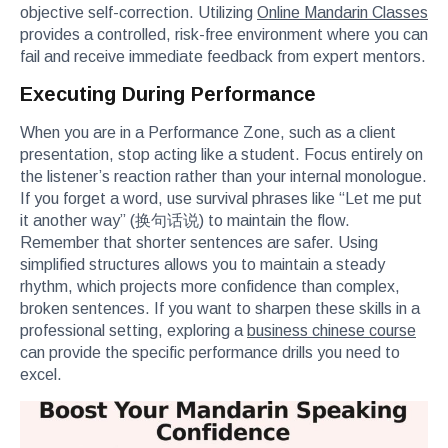
objective self-correction. Utilizing
Online Mandarin Classes
provides a controlled, risk-free environment where you can
fail and receive immediate feedback from expert mentors.
Executing During Performance
When you are in a Performance Zone, such as a client
presentation, stop acting like a student. Focus entirely on
the listener’s reaction rather than your internal monologue.
If you forget a word, use survival phrases like “Let me put
it another way” (换句话说) to maintain the flow.
Remember that shorter sentences are safer. Using
simplified structures allows you to maintain a steady
rhythm, which projects more confidence than complex,
broken sentences. If you want to sharpen these skills in a
professional setting, exploring a
business chinese course
can provide the specific performance drills you need to
excel.