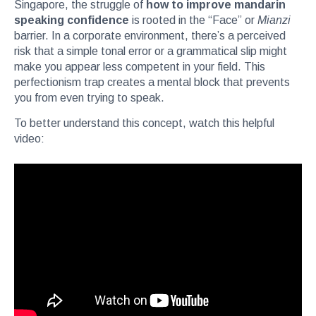
Singapore, the struggle of
how to improve mandarin
speaking confidence
is rooted in the “Face” or
Mianzi
barrier. In a corporate environment, there’s a perceived
risk that a simple tonal error or a grammatical slip might
make you appear less competent in your field. This
perfectionism trap creates a mental block that prevents
you from even trying to speak.
To better understand this concept, watch this helpful
video: