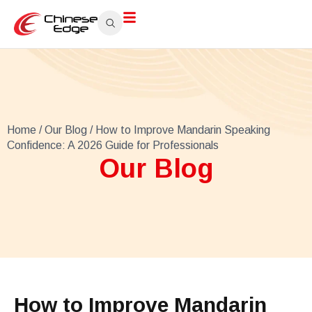
Home
/
Our Blog
/ How to Improve Mandarin Speaking
Confidence: A 2026 Guide for Professionals
Our Blog
How to Improve Mandarin