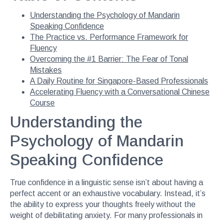
Understanding the Psychology of Mandarin
Speaking Confidence
The Practice vs. Performance Framework for
Fluency
Overcoming the #1 Barrier: The Fear of Tonal
Mistakes
A Daily Routine for Singapore-Based Professionals
Accelerating Fluency with a Conversational Chinese
Course
Understanding the
Psychology of Mandarin
Speaking Confidence
True confidence in a linguistic sense isn’t about having a
perfect accent or an exhaustive vocabulary. Instead, it’s
the ability to express your thoughts freely without the
weight of debilitating anxiety. For many professionals in