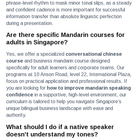
phrase-level rhythm to mask minor tonal slips, as a steady
and confident cadence is more important for successful
information transfer than absolute linguistic perfection
during a presentation.
Are there specific Mandarin courses for
adults in Singapore?
Yes, we offer a specialized
conversational chinese
course
and business mandarin course designed
specifically for adult learners and corporate teams. Our
programs at 10 Anson Road, level 22, International Plaza,
focus on practical application and professional results. If
you are looking for
how to improve mandarin speaking
confidence
in a supportive, high-level environment, our
curriculum is tailored to help you navigate Singapore’s
unique bilingual business landscape with ease and
authority.
What should I do if a native speaker
doesn’t understand my tones?