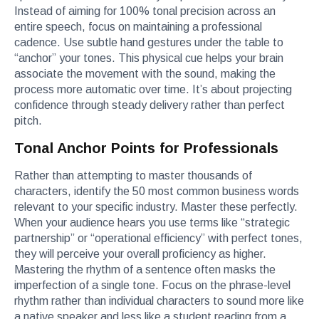
Instead of aiming for 100% tonal precision across an
entire speech, focus on maintaining a professional
cadence. Use subtle hand gestures under the table to
“anchor” your tones. This physical cue helps your brain
associate the movement with the sound, making the
process more automatic over time. It’s about projecting
confidence through steady delivery rather than perfect
pitch.
Tonal Anchor Points for Professionals
Rather than attempting to master thousands of
characters, identify the 50 most common business words
relevant to your specific industry. Master these perfectly.
When your audience hears you use terms like “strategic
partnership” or “operational efficiency” with perfect tones,
they will perceive your overall proficiency as higher.
Mastering the rhythm of a sentence often masks the
imperfection of a single tone. Focus on the phrase-level
rhythm rather than individual characters to sound more like
a native speaker and less like a student reading from a