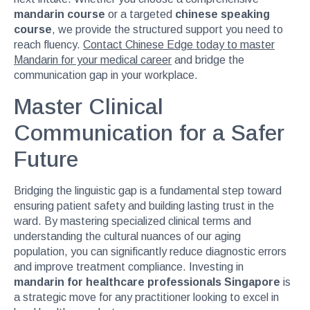
mandarin course
or a targeted
chinese speaking
course
, we provide the structured support you need to
reach fluency.
Contact Chinese Edge today to master
Mandarin for your medical career
and bridge the
communication gap in your workplace.
Master Clinical
Communication for a Safer
Future
Bridging the linguistic gap is a fundamental step toward
ensuring patient safety and building lasting trust in the
ward. By mastering specialized clinical terms and
understanding the cultural nuances of our aging
population, you can significantly reduce diagnostic errors
and improve treatment compliance. Investing in
mandarin for healthcare professionals Singapore
is
a strategic move for any practitioner looking to excel in