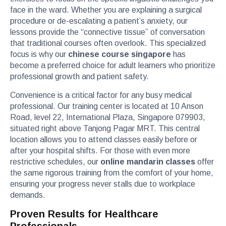
face in the ward. Whether you are explaining a surgical
procedure or de-escalating a patient’s anxiety, our
lessons provide the “connective tissue” of conversation
that traditional courses often overlook. This specialized
focus is why our
chinese course singapore
has
become a preferred choice for adult learners who prioritize
professional growth and patient safety.
Convenience is a critical factor for any busy medical
professional. Our training center is located at 10 Anson
Road, level 22, International Plaza, Singapore 079903,
situated right above Tanjong Pagar MRT. This central
location allows you to attend classes easily before or
after your hospital shifts. For those with even more
restrictive schedules, our
online mandarin classes
offer
the same rigorous training from the comfort of your home,
ensuring your progress never stalls due to workplace
demands.
Proven Results for Healthcare