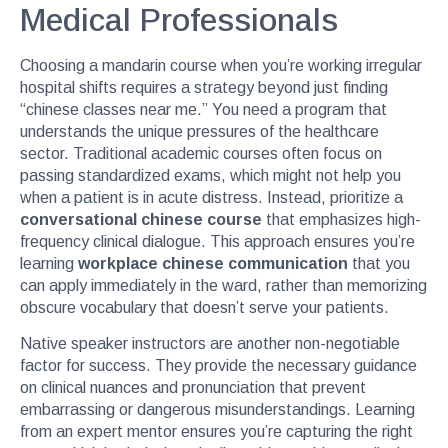
Medical Professionals
Choosing a mandarin course when you’re working irregular
hospital shifts requires a strategy beyond just finding
“chinese classes near me.” You need a program that
understands the unique pressures of the healthcare
sector. Traditional academic courses often focus on
passing standardized exams, which might not help you
when a patient is in acute distress. Instead, prioritize a
conversational chinese course
that emphasizes high-
frequency clinical dialogue. This approach ensures you’re
learning
workplace chinese communication
that you
can apply immediately in the ward, rather than memorizing
obscure vocabulary that doesn’t serve your patients.
Native speaker instructors are another non-negotiable
factor for success. They provide the necessary guidance
on clinical nuances and pronunciation that prevent
embarrassing or dangerous misunderstandings. Learning
from an expert mentor ensures you’re capturing the right