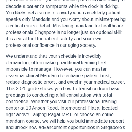
decode a patient’s symptoms while the clock is ticking.
You likely feel a surge of anxiety when an elderly patient
speaks only Mandarin and you worry about misinterpreting
a critical clinical detail. Mastering mandarin for healthcare
professionals Singapore is no longer just an optional skill;
it is a vital tool for patient safety and your own
professional confidence in our aging society.
We understand that your schedule is incredibly
demanding, often making traditional learning feel
impossible to manage. However, you can master
essential clinical Mandarin to enhance patient trust,
reduce diagnostic errors, and excel in your medical career.
This 2026 guide shows you how to transition from basic
greetings to conducting a full consultation with total
confidence. Whether you visit our professional training
center at 10 Anson Road, International Plaza, located
right above Tanjong Pagar MRT, or choose an online
mandarin course, we will help you build immediate rapport
and unlock new advancement opportunities in Singapore’s