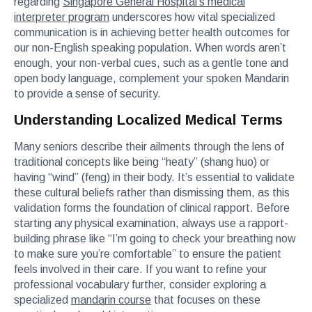
regarding
Singapore General Hospital’s medical
interpreter program
underscores how vital specialized
communication is in achieving better health outcomes for
our non-English speaking population. When words aren’t
enough, your non-verbal cues, such as a gentle tone and
open body language, complement your spoken Mandarin
to provide a sense of security.
Understanding Localized Medical Terms
Many seniors describe their ailments through the lens of
traditional concepts like being “heaty” (shang huo) or
having “wind” (feng) in their body. It’s essential to validate
these cultural beliefs rather than dismissing them, as this
validation forms the foundation of clinical rapport. Before
starting any physical examination, always use a rapport-
building phrase like “I’m going to check your breathing now
to make sure you’re comfortable” to ensure the patient
feels involved in their care. If you want to refine your
professional vocabulary further, consider exploring a
specialized
mandarin course
that focuses on these