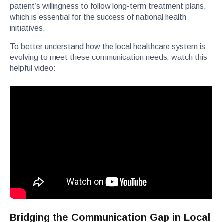
patient’s willingness to follow long-term treatment plans,
which is essential for the success of national health
initiatives.
To better understand how the local healthcare system is
evolving to meet these communication needs, watch this
helpful video:
Bridging the Communication Gap in Local