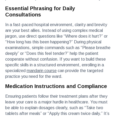
Essential Phrasing for Daily
Consultations
In a fast-paced hospital environment, clarity and brevity
are your best allies. Instead of using complex medical
jargon, use direct questions like “Where does it hurt?” or
“How long has this been happening?” During physical
examinations, simple commands such as “Please breathe
deeply” or “Does this feel tender?” help the patient
cooperate without confusion. If you want to build these
specific skills in a structured environment, enrolling in a
specialized
mandarin course
can provide the targeted
practice you need for the ward.
Medication Instructions and Compliance
Ensuring patients follow their treatment plans after they
leave your care is a major hurdle in healthcare. You must
be able to explain dosages clearly, such as “Take two
tablets after meals” or “Apply this cream twice daily.” It’s