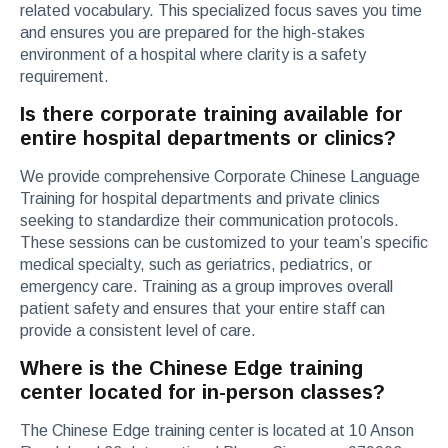
related vocabulary. This specialized focus saves you time
and ensures you are prepared for the high-stakes
environment of a hospital where clarity is a safety
requirement.
Is there corporate training available for
entire hospital departments or clinics?
We provide comprehensive Corporate Chinese Language
Training for hospital departments and private clinics
seeking to standardize their communication protocols.
These sessions can be customized to your team’s specific
medical specialty, such as geriatrics, pediatrics, or
emergency care. Training as a group improves overall
patient safety and ensures that your entire staff can
provide a consistent level of care.
Where is the Chinese Edge training
center located for in-person classes?
The Chinese Edge training center is located at 10 Anson