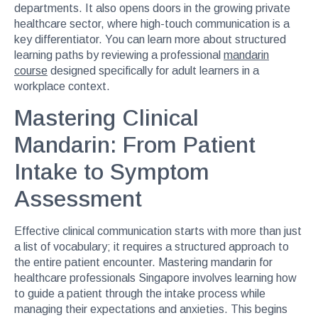
departments. It also opens doors in the growing private
healthcare sector, where high-touch communication is a
key differentiator. You can learn more about structured
learning paths by reviewing a professional
mandarin
course
designed specifically for adult learners in a
workplace context.
Mastering Clinical
Mandarin: From Patient
Intake to Symptom
Assessment
Effective clinical communication starts with more than just
a list of vocabulary; it requires a structured approach to
the entire patient encounter. Mastering mandarin for
healthcare professionals Singapore involves learning how
to guide a patient through the intake process while
managing their expectations and anxieties. This begins