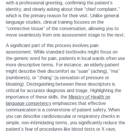
with a professional greeting, confirming the patient’s
identity, and clearly asking about their “chief complaint,”
which is the primary reason for their visit. Unlike general
language studies, clinical training focuses on the
“connective tissue” of the conversation, allowing you to
move seamlessly from one assessment stage to the next.
A significant part of this process involves pain
assessment. While standard textbooks might focus on
the generic word for pain, patients in local wards often use
more descriptive terms. For instance, an elderly patient
might describe their discomfort as “suan” (aching), “ma”
(numbness), or “zhang” (a sensation of pressure or
bloating). Distinguishing between these descriptors is
critical for accurate diagnosis and triage. Highlighting the
importance of these skills, the
Ministry of Health on
language competency
emphasizes that effective
communication is a cornerstone of patient safety. When
you can describe cardiovascular or respiratory checks in
simple, non-intimidating terms, you significantly reduce the
patient’s fear of procedures like blood tests or X-rays.