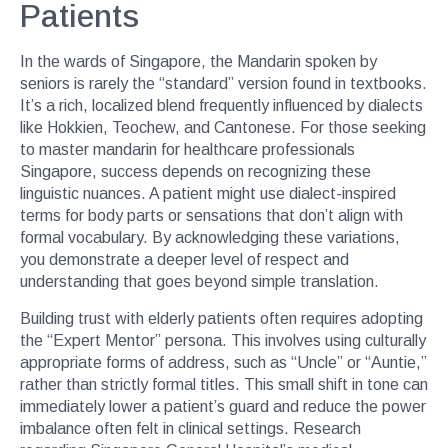
Patients
In the wards of Singapore, the Mandarin spoken by
seniors is rarely the “standard” version found in textbooks.
It’s a rich, localized blend frequently influenced by dialects
like Hokkien, Teochew, and Cantonese. For those seeking
to master mandarin for healthcare professionals
Singapore, success depends on recognizing these
linguistic nuances. A patient might use dialect-inspired
terms for body parts or sensations that don’t align with
formal vocabulary. By acknowledging these variations,
you demonstrate a deeper level of respect and
understanding that goes beyond simple translation.
Building trust with elderly patients often requires adopting
the “Expert Mentor” persona. This involves using culturally
appropriate forms of address, such as “Uncle” or “Auntie,”
rather than strictly formal titles. This small shift in tone can
immediately lower a patient’s guard and reduce the power
imbalance often felt in clinical settings. Research