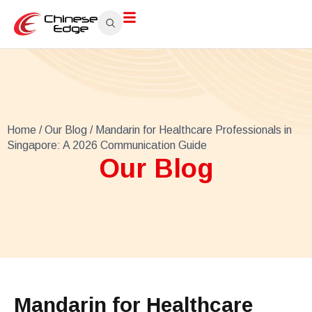
Home
/
Our Blog
/ Mandarin for Healthcare Professionals in
Singapore: A 2026 Communication Guide
Our Blog
Mandarin for Healthcare