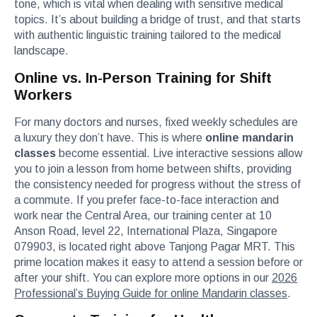
tone, which is vital when dealing with sensitive medical
topics. It’s about building a bridge of trust, and that starts
with authentic linguistic training tailored to the medical
landscape.
Online vs. In-Person Training for Shift
Workers
For many doctors and nurses, fixed weekly schedules are
a luxury they don’t have. This is where
online mandarin
classes
become essential. Live interactive sessions allow
you to join a lesson from home between shifts, providing
the consistency needed for progress without the stress of
a commute. If you prefer face-to-face interaction and
work near the Central Area, our training center at 10
Anson Road, level 22, International Plaza, Singapore
079903, is located right above Tanjong Pagar MRT. This
prime location makes it easy to attend a session before or
after your shift. You can explore more options in our
2026
Professional’s Buying Guide for online Mandarin classes
.