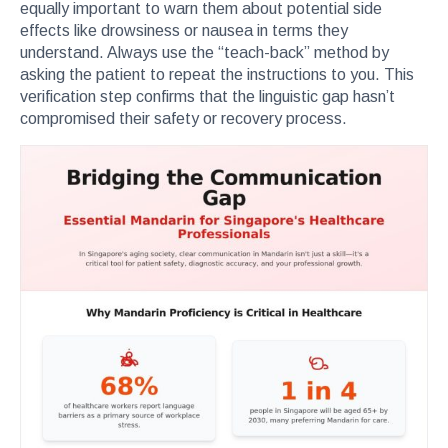
equally important to warn them about potential side
effects like drowsiness or nausea in terms they
understand. Always use the “teach-back” method by
asking the patient to repeat the instructions to you. This
verification step confirms that the linguistic gap hasn’t
compromised their safety or recovery process.