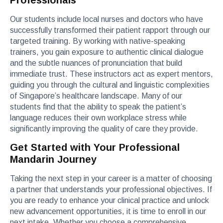
Professionals
Our students include local nurses and doctors who have
successfully transformed their patient rapport through our
targeted training. By working with native-speaking
trainers, you gain exposure to authentic clinical dialogue
and the subtle nuances of pronunciation that build
immediate trust. These instructors act as expert mentors,
guiding you through the cultural and linguistic complexities
of Singapore’s healthcare landscape. Many of our
students find that the ability to speak the patient’s
language reduces their own workplace stress while
significantly improving the quality of care they provide.
Get Started with Your Professional
Mandarin Journey
Taking the next step in your career is a matter of choosing
a partner that understands your professional objectives. If
you are ready to enhance your clinical practice and unlock
new advancement opportunities, it is time to enroll in our
next intake. Whether you choose a comprehensive