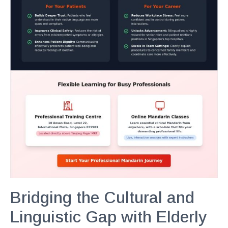
Bridging the Cultural and
Linguistic Gap with Elderly