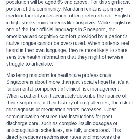
population will be aged 65 and above. For this significant
portion of the community, Mandarin remains a primary
medium for daily interaction, often preferred over English
in high-stress environments like hospitals. While English is
one of the four
official languages in Singapore
, the
emotional and cognitive comfort provided by a patient’s
native tongue cannot be overstated. When patients feel
heard in their own language, they’re more likely to share
sensitive health information that they might otherwise
struggle to articulate.
Mastering mandarin for healthcare professionals
Singapore is about more than just social etiquette; it’s a
fundamental component of clinical risk management.
When a patient can’t accurately describe the nuance of
their symptoms or their history of drug allergies, the risk of
misdiagnosis or medication errors increases. Clear
communication ensures that instructions for post-
discharge care, such as complex insulin dosages or
anticoagulation schedules, are fully understood. This
directly reduces readmission rates and improves the