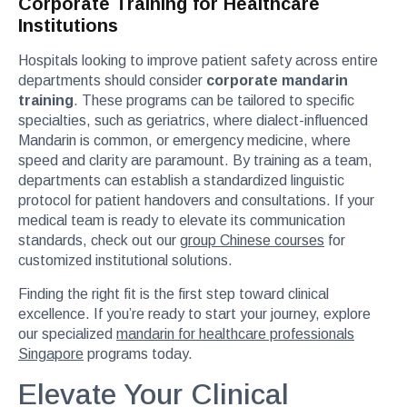
Corporate Training for Healthcare
Institutions
Hospitals looking to improve patient safety across entire
departments should consider
corporate mandarin
training
. These programs can be tailored to specific
specialties, such as geriatrics, where dialect-influenced
Mandarin is common, or emergency medicine, where
speed and clarity are paramount. By training as a team,
departments can establish a standardized linguistic
protocol for patient handovers and consultations. If your
medical team is ready to elevate its communication
standards, check out our
group Chinese courses
for
customized institutional solutions.
Finding the right fit is the first step toward clinical
excellence. If you’re ready to start your journey, explore
our specialized
mandarin for healthcare professionals
Singapore
programs today.
Elevate Your Clinical