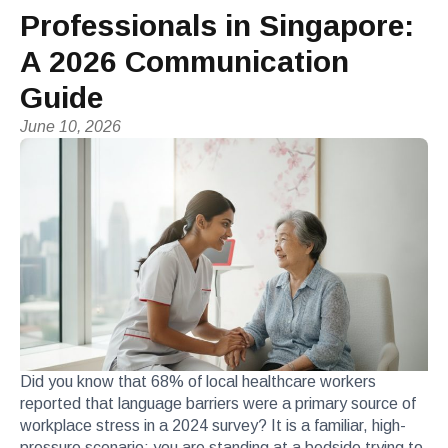
Professionals in Singapore:
A 2026 Communication
Guide
June 10, 2026
Did you know that 68% of local healthcare workers
reported that language barriers were a primary source of
workplace stress in a 2024 survey? It is a familiar, high-
pressure scenario: you are standing at a bedside trying to