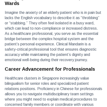
Wards
Imagine the anxiety of an elderly patient who is in pain but
lacks the English vocabulary to describe it as “throbbing”
or “stabbing.” They often feel isolated in a busy ward,
which can lead to non-compliance or increased distress.
As a healthcare professional, you serve as the essential
bridge between the complex hospital system and the
patient’s personal experience. Clinical Mandarin is a
safety-critical professional tool that ensures diagnostic
accuracy while maintaining the patient’s dignity and
emotional well-being during their recovery journey.
Career Advancement for Professionals
Healthcare clusters in Singapore increasingly value
bilingualism for senior roles and specialized patient
relations positions. Proficiency in Chinese for professionals
allows you to navigate multidisciplinary team settings
where you might need to explain medical procedures to
concerned family members or coordinate with various