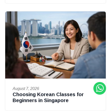
August 7, 2026
Choosing Korean Classes for
Beginners in Singapore