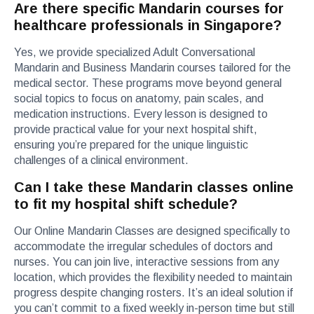
Are there specific Mandarin courses for
healthcare professionals in Singapore?
Yes, we provide specialized Adult Conversational
Mandarin and Business Mandarin courses tailored for the
medical sector. These programs move beyond general
social topics to focus on anatomy, pain scales, and
medication instructions. Every lesson is designed to
provide practical value for your next hospital shift,
ensuring you’re prepared for the unique linguistic
challenges of a clinical environment.
Can I take these Mandarin classes online
to fit my hospital shift schedule?
Our Online Mandarin Classes are designed specifically to
accommodate the irregular schedules of doctors and
nurses. You can join live, interactive sessions from any
location, which provides the flexibility needed to maintain
progress despite changing rosters. It’s an ideal solution if
you can’t commit to a fixed weekly in-person time but still