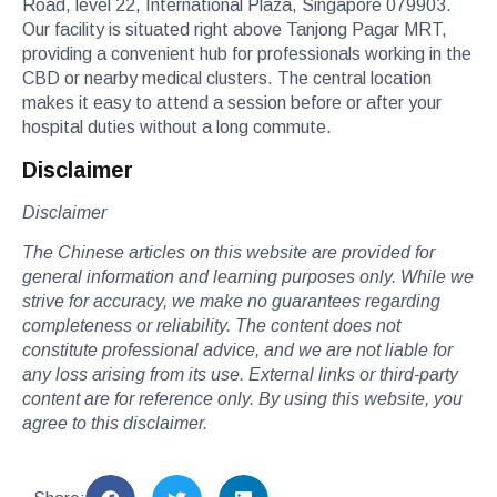
Road, level 22, International Plaza, Singapore 079903.
Our facility is situated right above Tanjong Pagar MRT,
providing a convenient hub for professionals working in the
CBD or nearby medical clusters. The central location
makes it easy to attend a session before or after your
hospital duties without a long commute.
Disclaimer
Disclaimer
The Chinese articles on this website are provided for
general information and learning purposes only. While we
strive for accuracy, we make no guarantees regarding
completeness or reliability. The content does not
constitute professional advice, and we are not liable for
any loss arising from its use. External links or third-party
content are for reference only. By using this website, you
agree to this disclaimer.