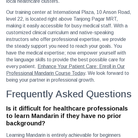
local healthcare clusters.
Our training center at International Plaza, 10 Anson Road,
level 22, is located right above Tanjong Pagar MRT,
making it easily accessible for busy medical staff. With a
customized clinical curriculum and native-speaking
instructors who offer professional expertise, we provide
the steady support you need to reach your goals. You
have the medical expertise; now empower yourself with
the language skills to provide the best possible care for
every patient.
Enhance Your Patient Care: Enroll in Our
Professional Mandarin Course Today
. We look forward to
being your partner in professional growth.
Frequently Asked Questions
Is it difficult for healthcare professionals
to learn Mandarin if they have no prior
background?
Learning Mandarin is entirely achievable for beginners