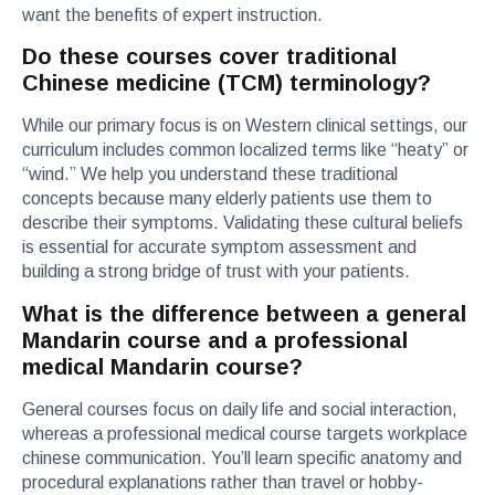
want the benefits of expert instruction.
Do these courses cover traditional
Chinese medicine (TCM) terminology?
While our primary focus is on Western clinical settings, our
curriculum includes common localized terms like “heaty” or
“wind.” We help you understand these traditional
concepts because many elderly patients use them to
describe their symptoms. Validating these cultural beliefs
is essential for accurate symptom assessment and
building a strong bridge of trust with your patients.
What is the difference between a general
Mandarin course and a professional
medical Mandarin course?
General courses focus on daily life and social interaction,
whereas a professional medical course targets workplace
chinese communication. You’ll learn specific anatomy and
procedural explanations rather than travel or hobby-