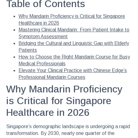
Table of Contents
Why Mandarin Proficiency is Critical for Singapore
Healthcare in 2026
Mastering Clinical Mandarin: From Patient Intake to
Symptom Assessment
Bridging the Cultural and Linguistic Gap with Elderly
Patients
How to Choose the Right Mandarin Course for Busy
Medical Professionals
Elevate Your Clinical Practice with Chinese Edge’s
Professional Mandarin Courses
Why Mandarin Proficiency
is Critical for Singapore
Healthcare in 2026
Singapore’s demographic landscape is undergoing a rapid
transformation. By 2030, nearly one quarter of the