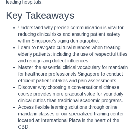
leading hospitals.
Key Takeaways
Understand why precise communication is vital for
reducing clinical risks and ensuring patient safety
within Singapore’s aging demographic.
Learn to navigate cultural nuances when treating
elderly patients; including the use of respectful titles
and recognizing dialect influences.
Master the essential clinical vocabulary for mandarin
for healthcare professionals Singapore to conduct
efficient patient intakes and pain assessments.
Discover why choosing a conversational chinese
course provides more practical value for your daily
clinical duties than traditional academic programs.
Access flexible learning solutions through online
mandarin classes or our specialized training center
located at International Plaza in the heart of the
CBD.