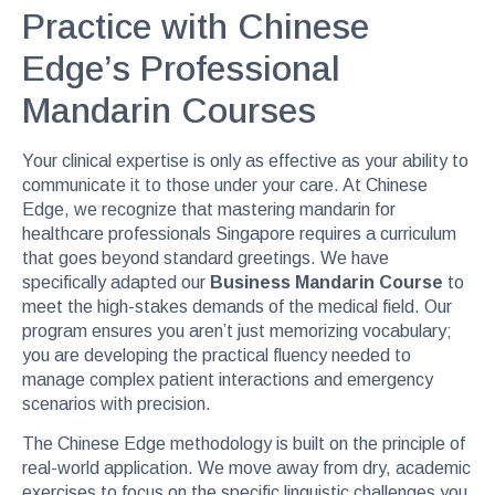
Practice with Chinese
Edge’s Professional
Mandarin Courses
Your clinical expertise is only as effective as your ability to
communicate it to those under your care. At Chinese
Edge, we recognize that mastering mandarin for
healthcare professionals Singapore requires a curriculum
that goes beyond standard greetings. We have
specifically adapted our
Business Mandarin Course
to
meet the high-stakes demands of the medical field. Our
program ensures you aren’t just memorizing vocabulary;
you are developing the practical fluency needed to
manage complex patient interactions and emergency
scenarios with precision.
The Chinese Edge methodology is built on the principle of
real-world application. We move away from dry, academic
exercises to focus on the specific linguistic challenges you