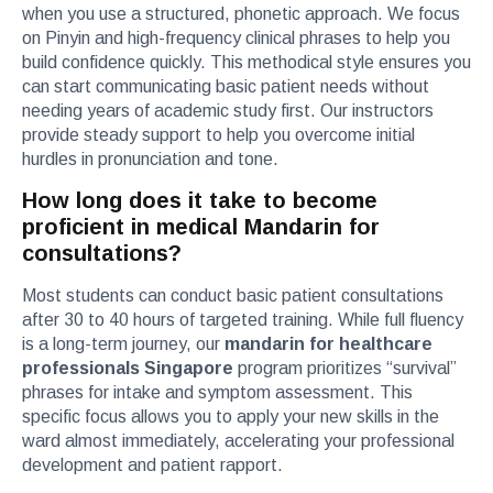
when you use a structured, phonetic approach. We focus
on Pinyin and high-frequency clinical phrases to help you
build confidence quickly. This methodical style ensures you
can start communicating basic patient needs without
needing years of academic study first. Our instructors
provide steady support to help you overcome initial
hurdles in pronunciation and tone.
How long does it take to become
proficient in medical Mandarin for
consultations?
Most students can conduct basic patient consultations
after 30 to 40 hours of targeted training. While full fluency
is a long-term journey, our
mandarin for healthcare
professionals Singapore
program prioritizes “survival”
phrases for intake and symptom assessment. This
specific focus allows you to apply your new skills in the
ward almost immediately, accelerating your professional
development and patient rapport.