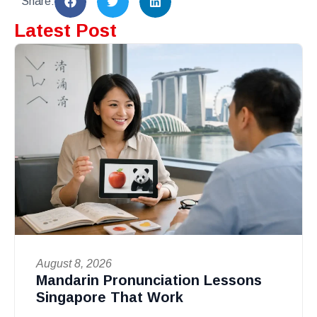
Share:
Latest Post
August 8, 2026
Mandarin Pronunciation Lessons
Singapore That Work