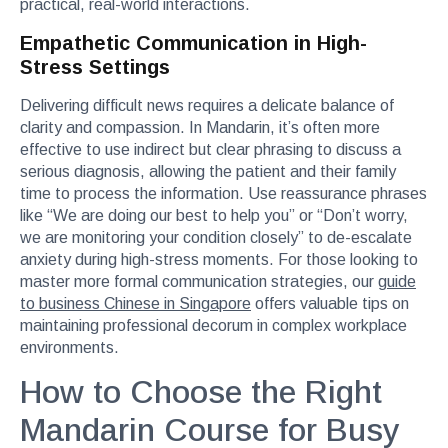
practical, real-world interactions.
Empathetic Communication in High-
Stress Settings
Delivering difficult news requires a delicate balance of
clarity and compassion. In Mandarin, it’s often more
effective to use indirect but clear phrasing to discuss a
serious diagnosis, allowing the patient and their family
time to process the information. Use reassurance phrases
like “We are doing our best to help you” or “Don’t worry,
we are monitoring your condition closely” to de-escalate
anxiety during high-stress moments. For those looking to
master more formal communication strategies, our
guide
to business Chinese in Singapore
offers valuable tips on
maintaining professional decorum in complex workplace
environments.
How to Choose the Right
Mandarin Course for Busy