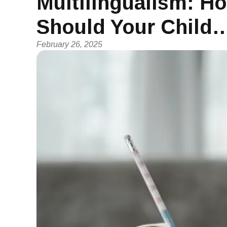
Multilingualism: 
Should Your Child
February 26, 2025