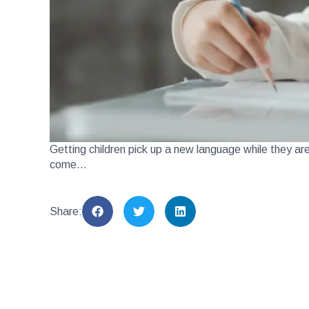
Getting children pick up a new language while they ar
come…
Share: