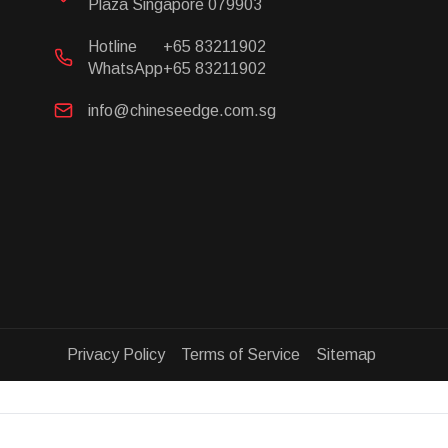
Plaza Singapore 079903
Hotline
+65 83211902
WhatsApp
+65 83211902
info@chineseedge.com.sg
Privacy Policy Terms of Service Sitemap