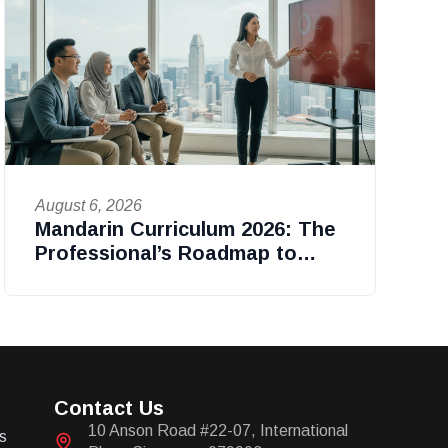
August 6, 2026
Mandarin Curriculum 2026: The
Professional’s Roadmap to
Fluency in Singapore
Contact Us
10 Anson Road #22-07, International
s