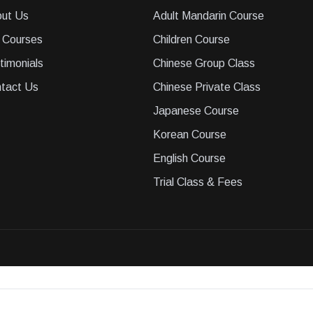
ut Us
Adult Mandarin Course
 Courses
Children Course
timonials
Chinese Group Class
tact Us
Chinese Private Class
Japanese Course
Korean Course
English Course
Trial Class & Fees