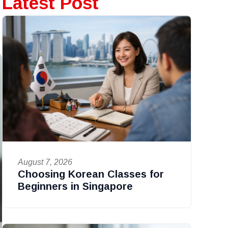
Latest Post
August 7, 2026
Choosing Korean Classes for
Beginners in Singapore