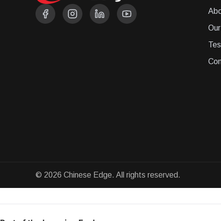
Abo
Our
Tes
Con
© 2026 Chinese Edge. All rights reserved.