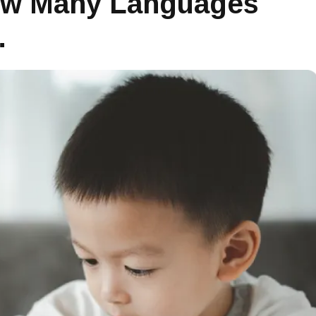
How Many Languages
…