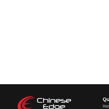
Qu
Ho