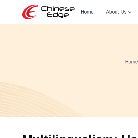
Home
About Us
Home