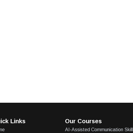
ick Links
Our Courses
me
AI-Assisted Communication Skill