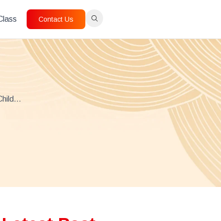
 Class
Contact Us
Child…