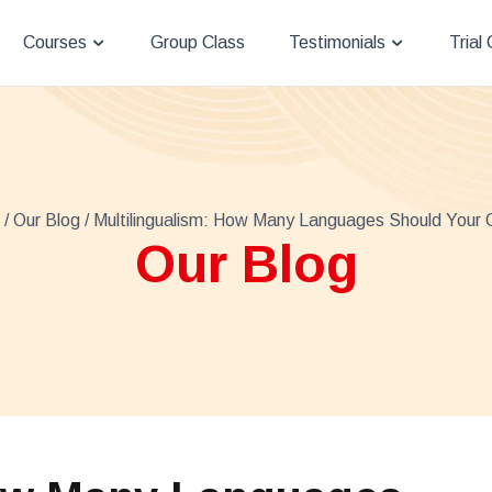
Courses
Group Class
Testimonials
Trial
/
Our Blog
/ Multilingualism: How Many Languages Should Your 
Our Blog