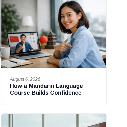
August 6, 2026
How a Mandarin Language
Course Builds Confidence