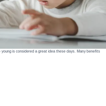
e young is considered a great idea these days. Many benefits