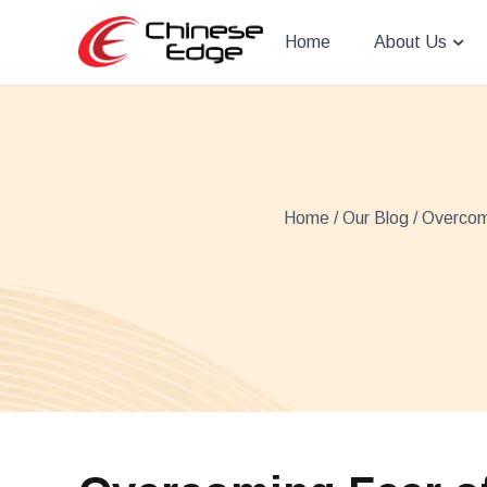
Home
About Us
Home
/
Our Blog
/ Overcomi