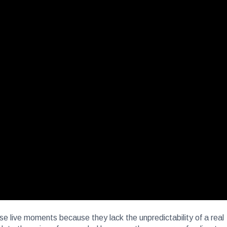
ese live moments because they lack the unpredictability of a real