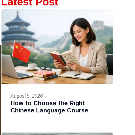
Latest Post
August 5, 2026
How to Choose the Right
Chinese Language Course