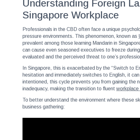
Understanding Foreign La
Singapore Workplace
Professionals in the CBD often face a unique psychol
pressure environments. This phenomenon, known as
prevalent among those learning Mandarin in Singapore. 
can cause even seasoned executives to freeze during a 
evaluated and the perceived threat to one’s profession
In Singapore, this is exacerbated by the “Switch to 
hesitation and immediately switches to English, it can fe
intentioned, this cycle prevents you from gaining the n
inadequacy, making the transition to fluent
workplace
To better understand the environment where these skill
business gathering: