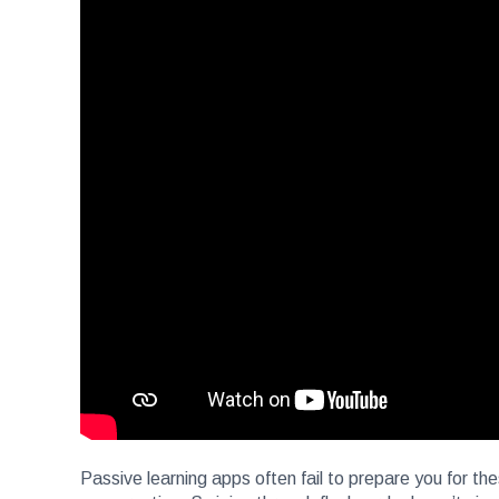
Passive learning apps often fail to prepare you for th