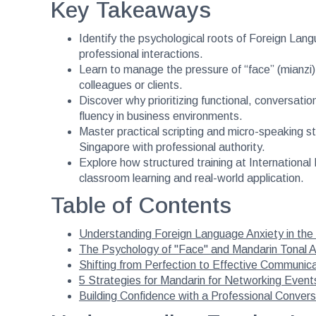
Key Takeaways
Identify the psychological roots of Foreign Lang
professional interactions.
Learn to manage the pressure of “face” (mianzi)
colleagues or clients.
Discover why prioritizing functional, conversati
fluency in business environments.
Master practical scripting and micro-speaking s
Singapore with professional authority.
Explore how structured training at Internation
classroom learning and real-world application.
Table of Contents
Understanding Foreign Language Anxiety in th
The Psychology of "Face" and Mandarin Tonal A
Shifting from Perfection to Effective Communic
5 Strategies for Mandarin for Networking Event
Building Confidence with a Professional Conver