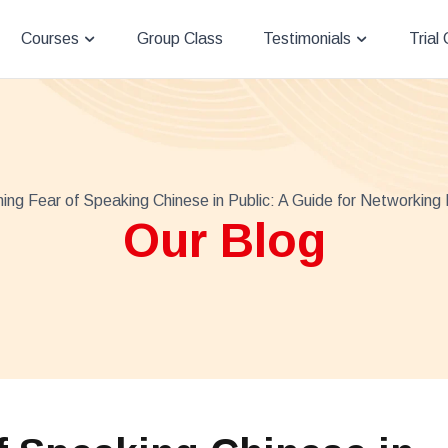
Courses
Group Class
Testimonials
Trial
ng Fear of Speaking Chinese in Public: A Guide for Networking 
Our Blog