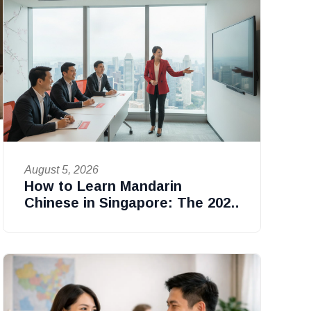
August 5, 2026
How to Learn Mandarin
Chinese in Singapore: The 2026
Professional Guide