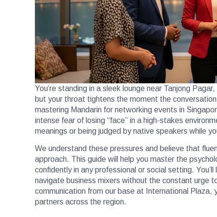
You’re standing in a sleek lounge near Tanjong Pagar,
but your throat tightens the moment the conversation 
mastering Mandarin for networking events in Singapo
intense fear of losing “face” in a high-stakes environ
meanings or being judged by native speakers while you’
We understand these pressures and believe that fluenc
approach. This guide will help you master the psychol
confidently in any professional or social setting. You’
navigate business mixers without the constant urge to 
communication from our base at International Plaza, 
partners across the region.