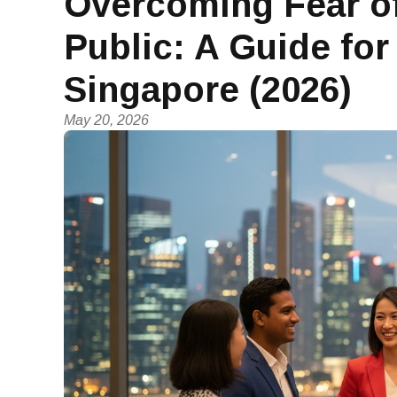
Overcoming Fear of
Public: A Guide for
Singapore (2026)
May 20, 2026