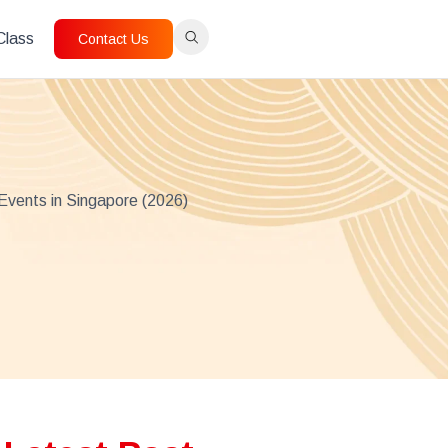
 Class
Contact Us
Events in Singapore (2026)