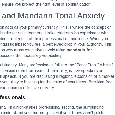
ensure you project the right level of sophistication.
 and Mandarin Tonal Anxiety
n acts as your primary currency. This is where the concept of
hurdle for adult learners. Unlike children who experiment with
direct reflection of their professional competence. When you
inguistic lapse; you feel a perceived drop in your authority. This
eason why many executives avoid using
mandarin for
 possess the necessary vocabulary.
 fluency. Many professionals fall into the “Tonal Trap,” a belief
prehension or embarrassment. In reality, native speakers are
our speech. If you are discussing a regional expansion or a market
ge you; they’re listening for the value of your ideas. Breaking free
 execution to effective delivery.
fessionals
senal. In a high-stakes professional setting, the surrounding
 understand your meaning, even if your tones aren’t pitch-