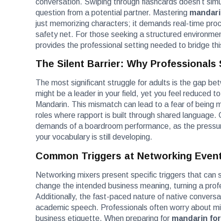
conversation. Swiping through flashcards doesn’t simu
question from a potential partner. Mastering
mandari
just memorizing characters; it demands real-time proces
safety net. For those seeking a structured environmen
provides the professional setting needed to bridge th
The Silent Barrier: Why Professionals
The most significant struggle for adults is the gap bet
might be a leader in your field, yet you feel reduced t
Mandarin. This mismatch can lead to a fear of being m
roles where rapport is built through shared language. 
demands of a boardroom performance, as the pressure
your vocabulary is still developing.
Common Triggers at Networking Even
Networking mixers present specific triggers that can sp
change the intended business meaning, turning a pro
Additionally, the fast-paced nature of native conversa
academic speech. Professionals often worry about miss
business etiquette. When preparing for
mandarin for