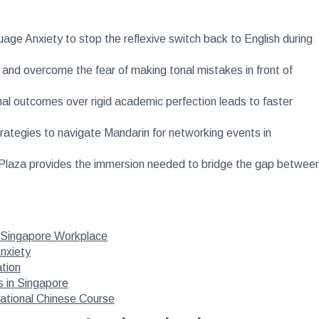
uage Anxiety to stop the reflexive switch back to English during
 and overcome the fear of making tonal mistakes in front of
onal outcomes over rigid academic perfection leads to faster
trategies to navigate Mandarin for networking events in
al Plaza provides the immersion needed to bridge the gap betwee
e Singapore Workplace
nxiety
ation
s in Singapore
sational Chinese Course