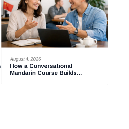
August 4, 2026
How a Conversational
n
Mandarin Course Builds
Confidence