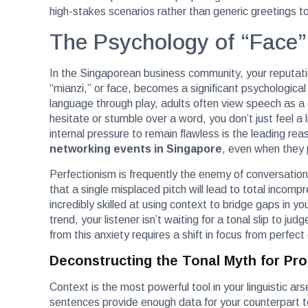
high-stakes scenarios rather than generic greetings to 
The Psychology of “Face”
In the Singaporean business community, your reputatio
“mianzi,” or face, becomes a significant psychological 
language through play, adults often view speech as a 
hesitate or stumble over a word, you don’t just feel a l
internal pressure to remain flawless is the leading r
networking events in Singapore
, even when they
Perfectionism is frequently the enemy of conversational
that a single misplaced pitch will lead to total incom
incredibly skilled at using context to bridge gaps in y
trend, your listener isn’t waiting for a tonal slip to jud
from this anxiety requires a shift in focus from perfect
Deconstructing the Tonal Myth for Pro
Context is the most powerful tool in your linguistic ar
sentences provide enough data for your counterpart to