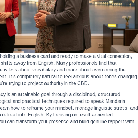
 holding a business card and ready to make a vital connection,
shifts away from English. Many professionals find that
re is less about vocabulary and more about overcoming the
ment. It’s completely natural to feel anxious about tones changing
re trying to project authority in the CBD.
y is an attainable goal through a disciplined, structured
ogical and practical techniques required to speak Mandarin
ll learn how to reframe your mindset, manage linguistic stress, and
retreat into English. By focusing on results-oriented
you can transform your presence and build genuine rapport with