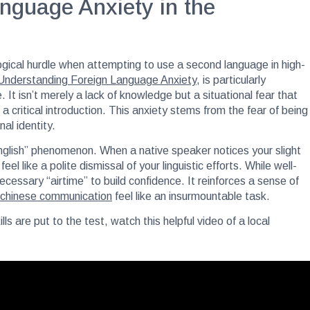
nguage Anxiety in the
ogical hurdle when attempting to use a second language in high-
Understanding Foreign Language Anxiety
, is particularly
It isn’t merely a lack of knowledge but a situational fear that
critical introduction. This anxiety stems from the fear of being
al identity.
English” phenomenon. When a native speaker notices your slight
el like a polite dismissal of your linguistic efforts. While well-
ecessary “airtime” to build confidence. It reinforces a sense of
 chinese communication
feel like an insurmountable task.
s are put to the test, watch this helpful video of a local