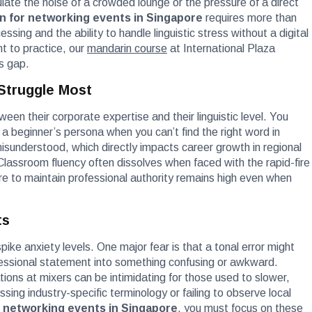
late the noise of a crowded lounge or the pressure of a direct
n for networking events in Singapore
requires more than
sing and the ability to handle linguistic stress without a digital
t to practice, our
mandarin course
at International Plaza
is gap.
 Struggle Most
ween their corporate expertise and their linguistic level. You
o a beginner’s persona when you can’t find the right word in
isunderstood, which directly impacts career growth in regional
Classroom fluency often dissolves when faced with the rapid-fire
 to maintain professional authority remains high even when
ts
ike anxiety levels. One major fear is that a tonal error might
fessional statement into something confusing or awkward.
tions at mixers can be intimidating for those used to slower,
ing industry-specific terminology or failing to observe local
 networking events in Singapore
, you must focus on these