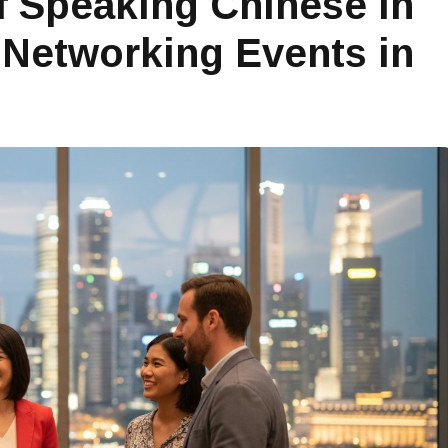
 Speaking Chinese in
 Networking Events in