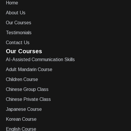
Home
About Us
Our Courses
Testimonials
Contact Us
Our Courses
AI-Assisted Communication Skills
Adult Mandarin Course
Children Course
Chinese Group Class
Chinese Private Class
Japanese Course
Korean Course
English Course