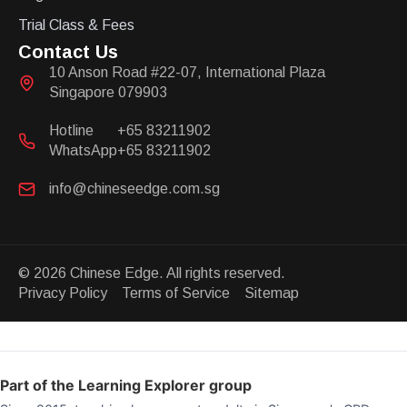
Trial Class & Fees
Contact Us
10 Anson Road #22-07, International Plaza
Singapore 079903
Hotline
+65 83211902
WhatsApp
+65 83211902
info@chineseedge.com.sg
© 2026 Chinese Edge. All rights reserved.
Privacy Policy Terms of Service Sitemap
Part of the Learning Explorer group