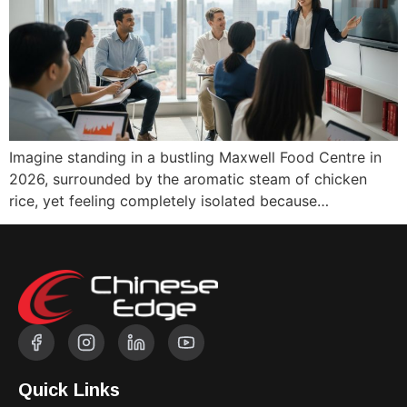
Imagine standing in a bustling Maxwell Food Centre in
2026, surrounded by the aromatic steam of chicken
rice, yet feeling completely isolated because…
Quick Links