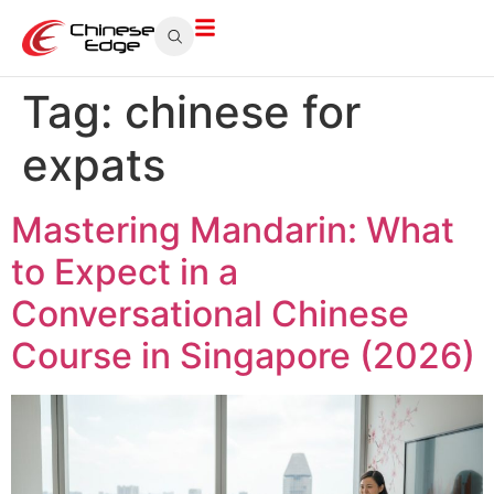
Tag:
chinese for
expats
Mastering Mandarin: What
to Expect in a
Conversational Chinese
Course in Singapore (2026)