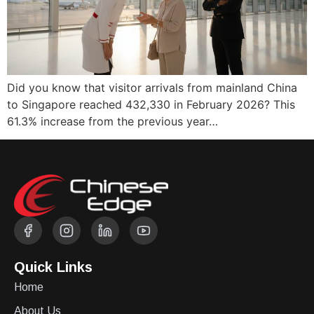
Did you know that visitor arrivals from mainland China
to Singapore reached 432,330 in February 2026? This
61.3% increase from the previous year…
Quick Links
Home
About Us