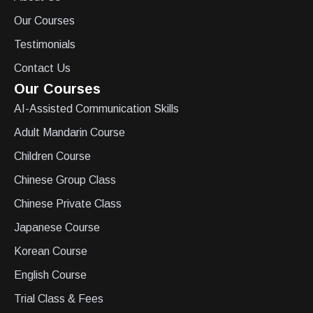
Our Courses
Testimonials
Contact Us
Our Courses
AI-Assisted Communication Skills
Adult Mandarin Course
Children Course
Chinese Group Class
Chinese Private Class
Japanese Course
Korean Course
English Course
Trial Class & Fees