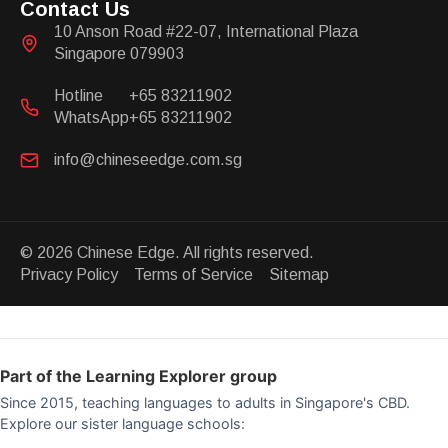
Contact Us
10 Anson Road #22-07, International Plaza
Singapore 079903
Hotline
+65 83211902
WhatsApp
+65 83211902
info@chineseedge.com.sg
© 2026 Chinese Edge. All rights reserved.
Privacy Policy Terms of Service Sitemap
Part of the Learning Explorer group
Since 2015, teaching languages to adults in Singapore's CBD.
Explore our sister language schools: