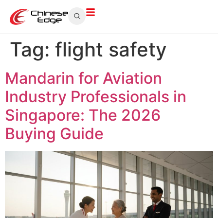
Tag:
flight safety
Mandarin for Aviation
Industry Professionals in
Singapore: The 2026
Buying Guide