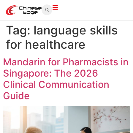
Tag:
language skills
for healthcare
Mandarin for Pharmacists in
Singapore: The 2026
Clinical Communication
Guide