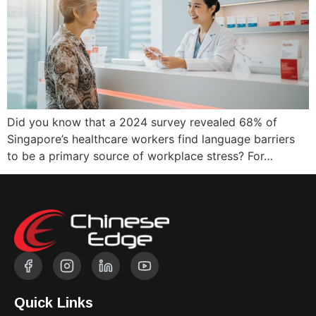
Did you know that a 2024 survey revealed 68% of
Singapore’s healthcare workers find language barriers
to be a primary source of workplace stress? For…
Quick Links