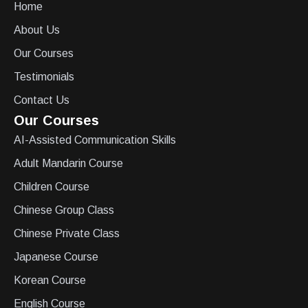
Home
About Us
Our Courses
Testimonials
Contact Us
Our Courses
AI-Assisted Communication Skills
Adult Mandarin Course
Children Course
Chinese Group Class
Chinese Private Class
Japanese Course
Korean Course
English Course