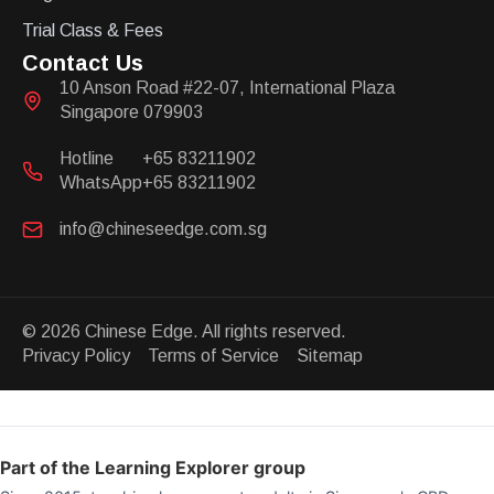
Trial Class & Fees
Contact Us
10 Anson Road #22-07, International Plaza
Singapore 079903
Hotline
+65 83211902
WhatsApp
+65 83211902
info@chineseedge.com.sg
© 2026 Chinese Edge. All rights reserved.
Privacy Policy Terms of Service Sitemap
Part of the Learning Explorer group