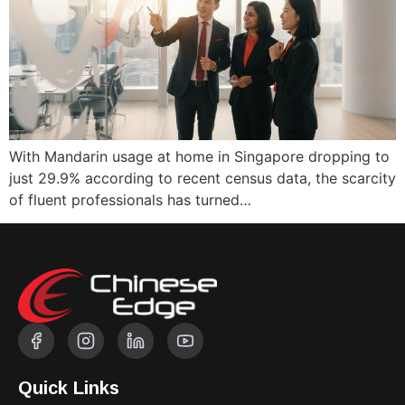
With Mandarin usage at home in Singapore dropping to
just 29.9% according to recent census data, the scarcity
of fluent professionals has turned…
Quick Links