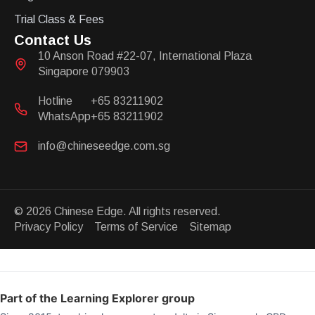
Trial Class & Fees
Contact Us
10 Anson Road #22-07, International Plaza
Singapore 079903
Hotline
+65 83211902
WhatsApp
+65 83211902
info@chineseedge.com.sg
© 2026 Chinese Edge. All rights reserved.
Privacy Policy Terms of Service Sitemap
Part of the Learning Explorer group