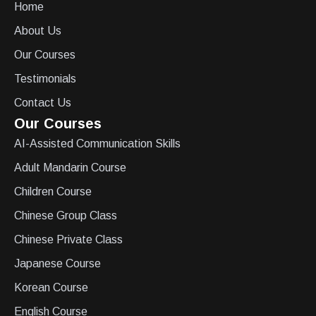
Home
About Us
Our Courses
Testimonials
Contact Us
Our Courses
AI-Assisted Communication Skills
Adult Mandarin Course
Children Course
Chinese Group Class
Chinese Private Class
Japanese Course
Korean Course
English Course