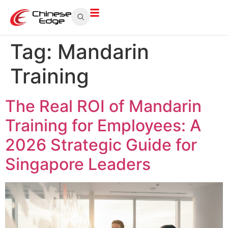
Tag:
Mandarin
Training
The Real ROI of Mandarin
Training for Employees: A
2026 Strategic Guide for
Singapore Leaders