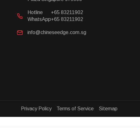
Hotline
+65 83211902
WhatsApp
+65 83211902
info@chineseedge.com.sg
Privacy Policy Terms of Service Sitemap