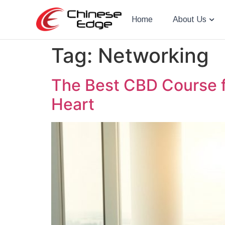
Home
About Us
Tag:
Networking
The Best CBD Course fo
Heart