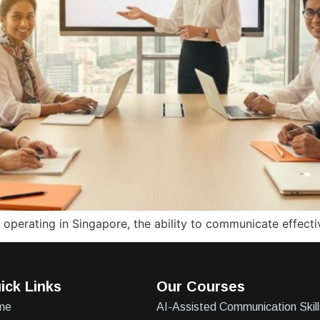
perating in Singapore, the ability to communicate effectiv
ick Links
Our Courses
me
AI-Assisted Communication Skill