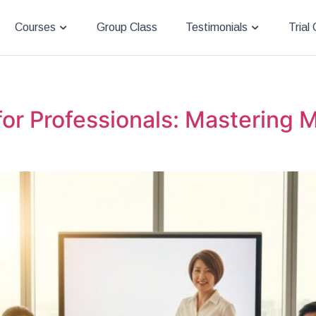
Courses
Group Class
Testimonials
Trial
r Professionals: Mastering M