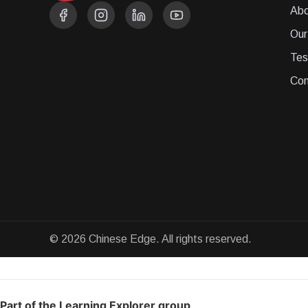
Abo
Our
Tes
Con
© 2026 Chinese Edge. All rights reserved.
Part of the Learning Explorer group