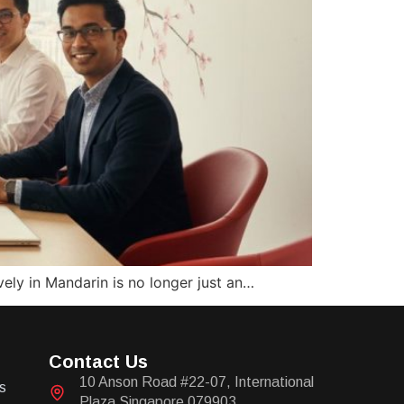
ely in Mandarin is no longer just an…
Contact Us
10 Anson Road #22-07, International
s
Plaza Singapore 079903