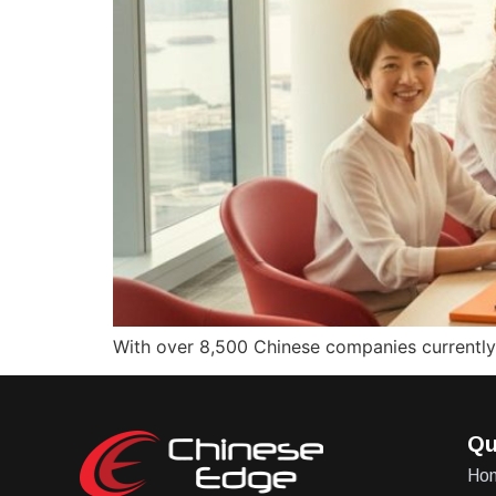
With over 8,500 Chinese companies currently o
Qu
Ho