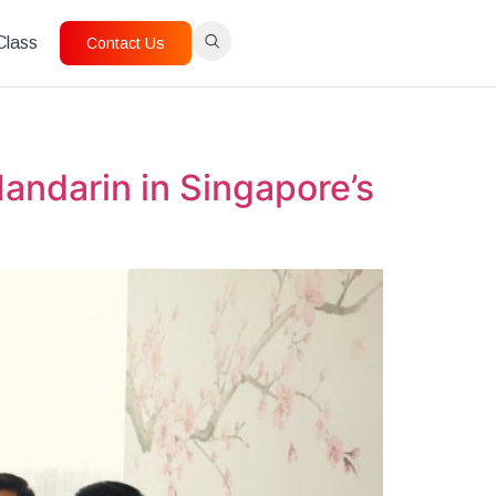
 Class
Contact Us
andarin in Singapore’s