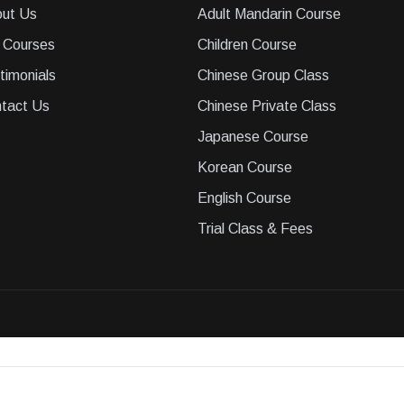
ut Us
Adult Mandarin Course
 Courses
Children Course
timonials
Chinese Group Class
tact Us
Chinese Private Class
Japanese Course
Korean Course
English Course
Trial Class & Fees