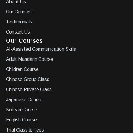
About Us
Our Courses
Testimonials
Contact Us
Our Courses
AI-Assisted Communication Skills
Adult Mandarin Course
Children Course
Chinese Group Class
Chinese Private Class
Japanese Course
Korean Course
English Course
Trial Class & Fees