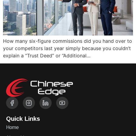
How many six-figure commissions did you hand over to
your competitors last year simply because you couldn’t
explain a “Trust Deed” or “Additional…
Quick Links
Home