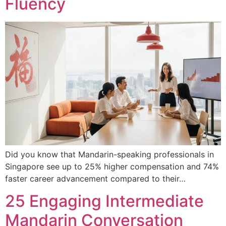
Fluency
Did you know that Mandarin-speaking professionals in
Singapore see up to 25% higher compensation and 74%
faster career advancement compared to their…
25 Engaging Intermediate
Mandarin Conversation