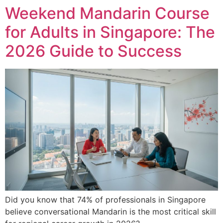
Weekend Mandarin Course
for Adults in Singapore: The
2026 Guide to Success
Did you know that 74% of professionals in Singapore
believe conversational Mandarin is the most critical skill