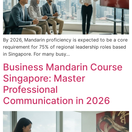
By 2026, Mandarin proficiency is expected to be a core
requirement for 75% of regional leadership roles based
in Singapore. For many busy…
Business Mandarin Course
Singapore: Master
Professional
Communication in 2026