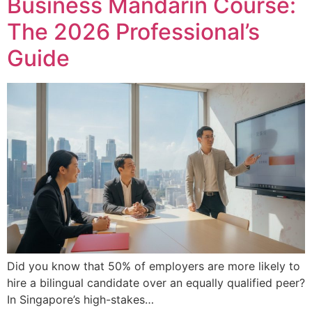
Business Mandarin Course:
The 2026 Professional’s
Guide
Did you know that 50% of employers are more likely to
hire a bilingual candidate over an equally qualified peer?
In Singapore’s high-stakes…