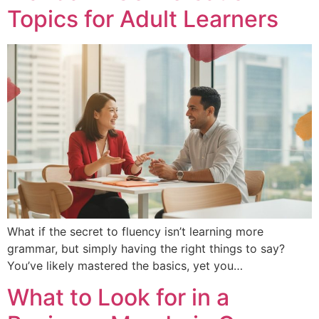
Topics for Adult Learners
What if the secret to fluency isn’t learning more
grammar, but simply having the right things to say?
You’ve likely mastered the basics, yet you…
What to Look for in a