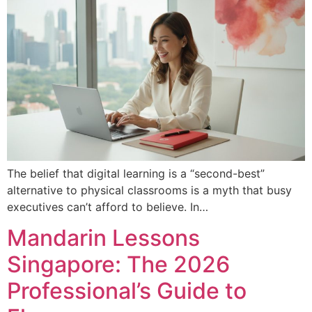
The belief that digital learning is a “second-best”
alternative to physical classrooms is a myth that busy
executives can’t afford to believe. In…
Mandarin Lessons
Singapore: The 2026
Professional’s Guide to