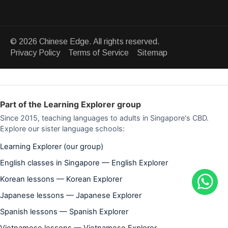
© 2026 Chinese Edge. All rights reserved.
Privacy Policy Terms of Service Sitemap
Part of the Learning Explorer group
Since 2015, teaching languages to adults in Singapore's CBD.
Explore our sister language schools:
Learning Explorer (our group)
English classes in Singapore — English Explorer
Korean lessons — Korean Explorer
Japanese lessons — Japanese Explorer
Spanish lessons — Spanish Explorer
Vietnamese lessons — Vietnamese Explorer