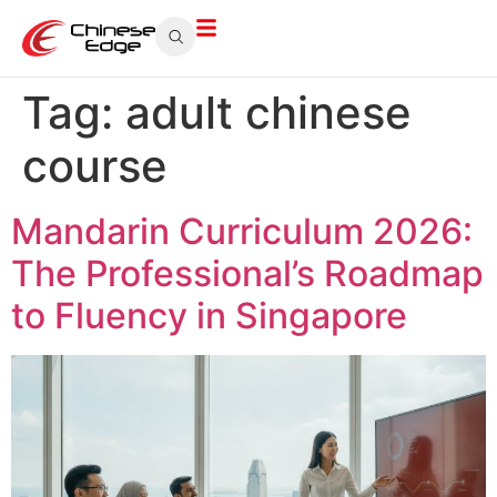
Tag:
adult chinese
course
Mandarin Curriculum 2026:
The Professional’s Roadmap
to Fluency in Singapore