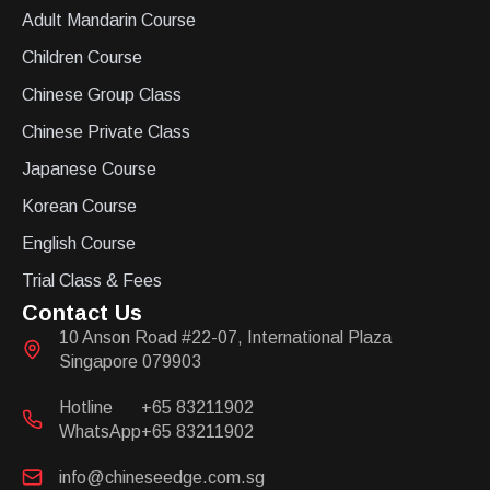
Adult Mandarin Course
Children Course
Chinese Group Class
Chinese Private Class
Japanese Course
Korean Course
English Course
Trial Class & Fees
Contact Us
10 Anson Road #22-07, International Plaza
Singapore 079903
Hotline
+65 83211902
WhatsApp
+65 83211902
info@chineseedge.com.sg