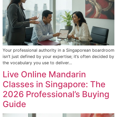
Your professional authority in a Singaporean boardroom
isn’t just defined by your expertise; it’s often decided by
the vocabulary you use to deliver…
Live Online Mandarin
Classes in Singapore: The
2026 Professional’s Buying
Guide