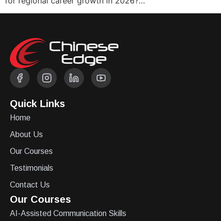
for regional career growth in 2026?…
Quick Links
Home
About Us
Our Courses
Testimonials
Contact Us
Our Courses
AI-Assisted Communication Skills