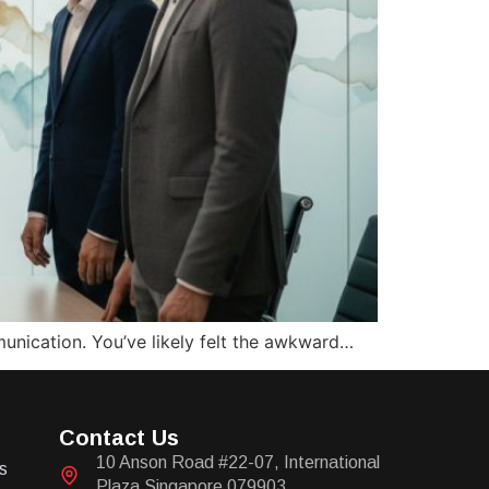
munication. You’ve likely felt the awkward…
Contact Us
10 Anson Road #22-07, International
s
Plaza Singapore 079903