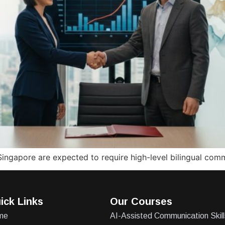
Singapore are expected to require high-level bilingual com
ick Links
Our Courses
me
AI-Assisted Communication Skill