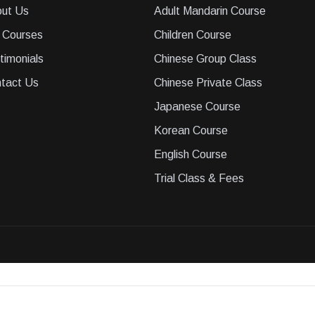
ut Us
Adult Mandarin Course
 Courses
Children Course
timonials
Chinese Group Class
tact Us
Chinese Private Class
Japanese Course
Korean Course
English Course
Trial Class & Fees