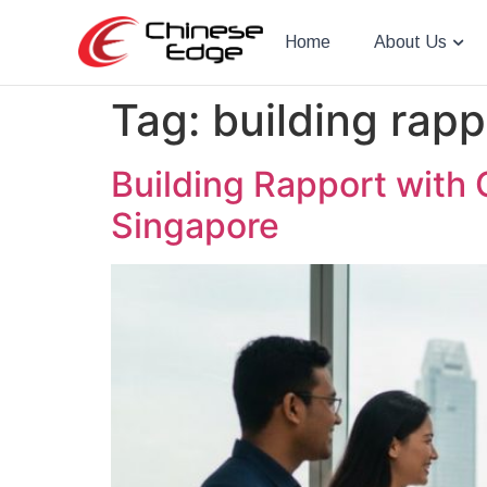
Home
About Us
Tag:
building rapp
Building Rapport with 
Singapore