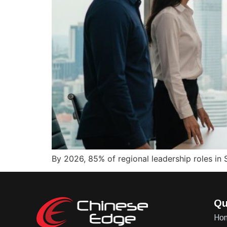
By 2026, 85% of regional leadership roles in 
Qu
Ho