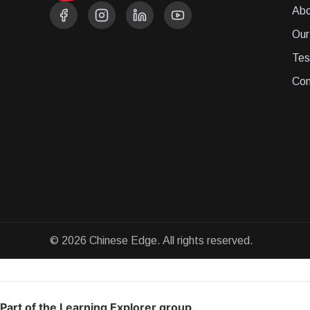
Abo
Our
Tes
Con
© 2026 Chinese Edge. All rights reserved.
Part of the Learning Explorer group