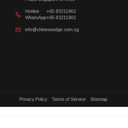
Hotline
+65 83211902
WhatsApp
+65 83211902
info@chineseedge.com.sg
Privacy Policy Terms of Service Sitemap