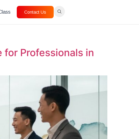
 Class
Contact Us
for Professionals in