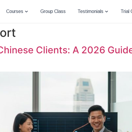
Courses
Group Class
Testimonials
Trial
ort
Chinese Clients: A 2026 Guide 