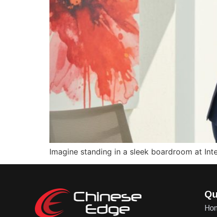
Imagine standing in a sleek boardroom at Inter
Qu
Ho