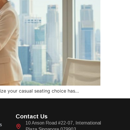
alize your casual seating choice has…
Contact Us
10 Anson Road #22-07, International
s
Plaza Singapore 079903