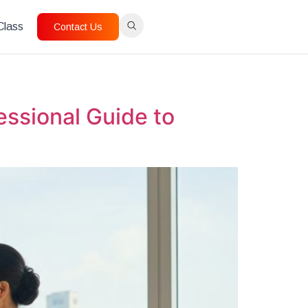
 Class
Contact Us
ssional Guide to