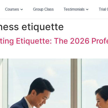
Courses
Group Class
Testimonials
Trial
ness etiquette
ing Etiquette: The 2026 Profe