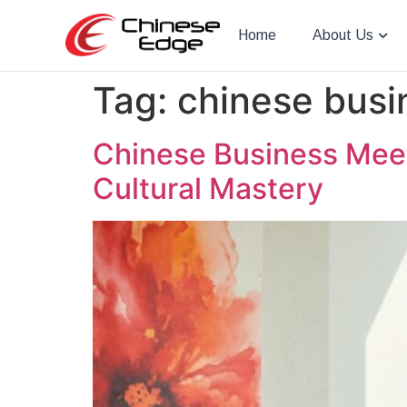
Home
About Us
Tag:
chinese busi
Chinese Business Meet
Cultural Mastery