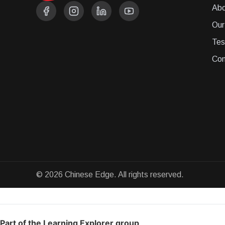
Abo
Our
Tes
Con
© 2026 Chinese Edge. All rights reserved.
Part of the Learning Explorer group