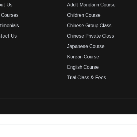
ut Us
Adult Mandarin Course
 Courses
Children Course
timonials
Chinese Group Class
tact Us
Chinese Private Class
Japanese Course
Korean Course
English Course
Trial Class & Fees