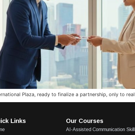
national Plaza, ready to finalize a partnership, only to re
ick Links
Our Courses
me
AI-Assisted Communication Skill