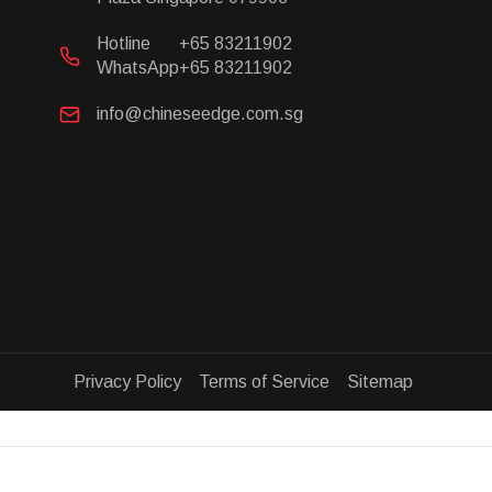
Hotline
+65 83211902
WhatsApp
+65 83211902
info@chineseedge.com.sg
Privacy Policy Terms of Service Sitemap