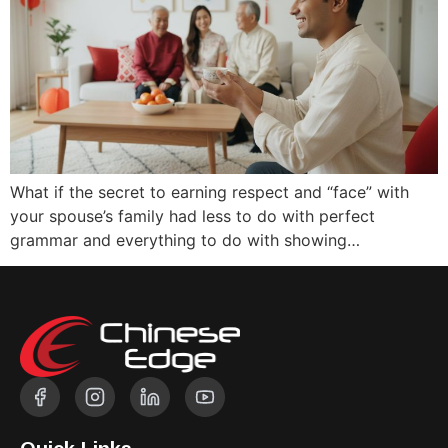
What if the secret to earning respect and “face” with
your spouse’s family had less to do with perfect
grammar and everything to do with showing…