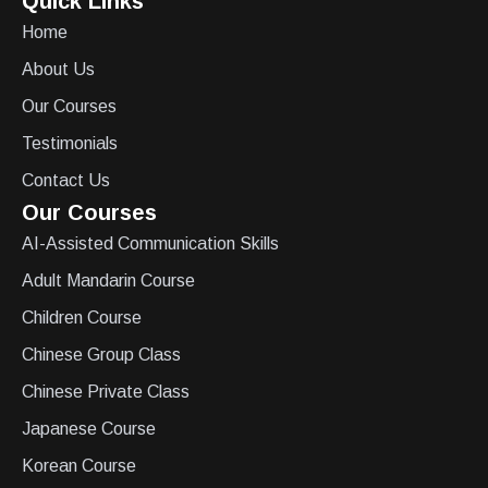
Quick Links
Home
About Us
Our Courses
Testimonials
Contact Us
Our Courses
AI-Assisted Communication Skills
Adult Mandarin Course
Children Course
Chinese Group Class
Chinese Private Class
Japanese Course
Korean Course