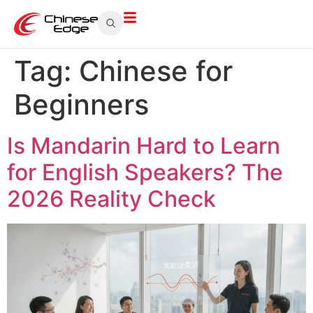
Tag:
Chinese for
Beginners
Is Mandarin Hard to Learn
for English Speakers? The
2026 Reality Check