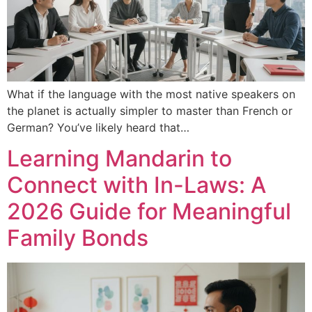
What if the language with the most native speakers on
the planet is actually simpler to master than French or
German? You’ve likely heard that…
Learning Mandarin to
Connect with In-Laws: A
2026 Guide for Meaningful
Family Bonds