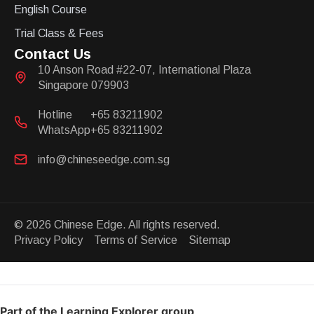
English Course
Trial Class & Fees
Contact Us
10 Anson Road #22-07, International Plaza
Singapore 079903
Hotline
+65 83211902
WhatsApp
+65 83211902
info@chineseedge.com.sg
© 2026 Chinese Edge. All rights reserved.
Privacy Policy Terms of Service Sitemap
Part of the Learning Explorer group