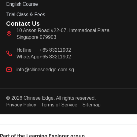
English Course
Trial Class & Fees
Contact Us
10 Anson Road #22-07, International Plaza
Singapore 079903
Hotline
+65 83211902
WhatsApp
+65 83211902
info@chineseedge.com.sg
© 2026 Chinese Edge. All rights reserved.
Privacy Policy Terms of Service Sitemap
Part of the Learning Explorer group