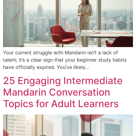
Your current struggle with Mandarin isn’t a lack of
talent; it’s a clear sign that your beginner study habits
have officially expired. You’ve likely…
25 Engaging Intermediate
Mandarin Conversation
Topics for Adult Learners