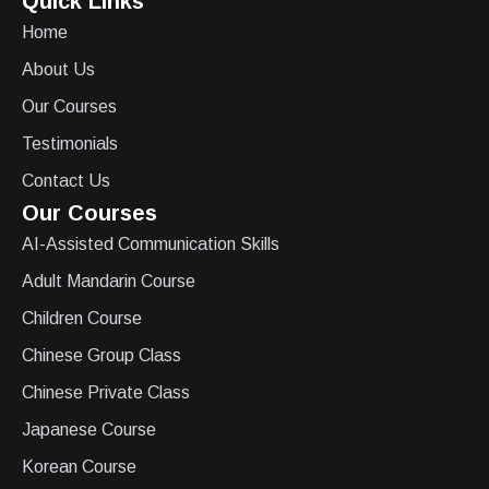
Quick Links
Home
About Us
Our Courses
Testimonials
Contact Us
Our Courses
AI-Assisted Communication Skills
Adult Mandarin Course
Children Course
Chinese Group Class
Chinese Private Class
Japanese Course
Korean Course