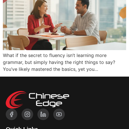
What if the secret to fluency isn’t learning more
grammar, but simply having the right things to say?
You’ve likely mastered the basics, yet you…