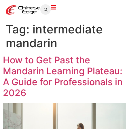
Tag:
intermediate
mandarin
How to Get Past the
Mandarin Learning Plateau:
A Guide for Professionals in
2026