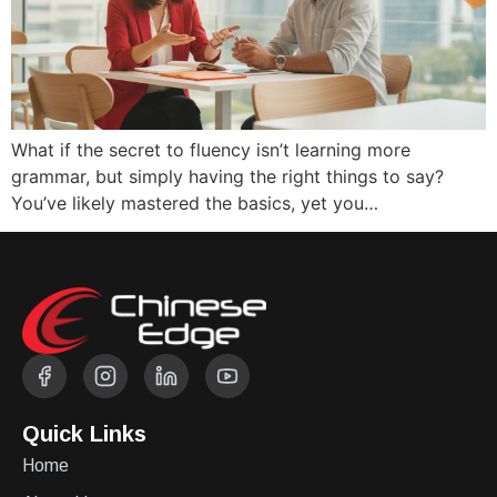
What if the secret to fluency isn’t learning more
grammar, but simply having the right things to say?
You’ve likely mastered the basics, yet you…
Quick Links
Home