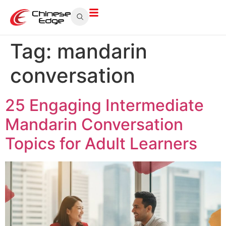
Tag:
mandarin
conversation
25 Engaging Intermediate
Mandarin Conversation
Topics for Adult Learners