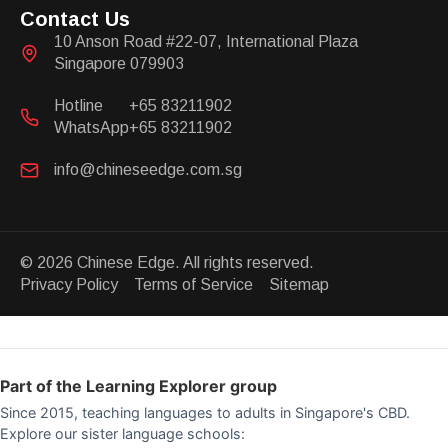
Contact Us
10 Anson Road #22-07, International Plaza
Singapore 079903
Hotline
+65 83211902
WhatsApp
+65 83211902
info@chineseedge.com.sg
© 2026 Chinese Edge. All rights reserved.
Privacy Policy Terms of Service Sitemap
Part of the Learning Explorer group
Since 2015, teaching languages to adults in Singapore's CBD.
Explore our sister language schools: