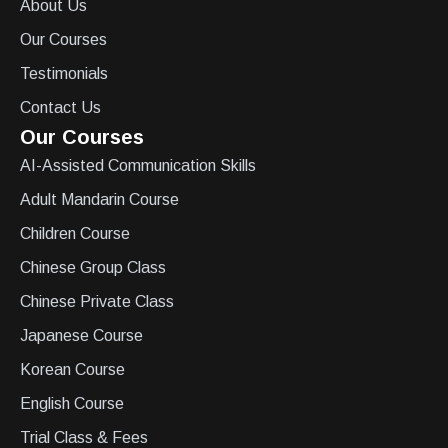
About Us
Our Courses
Testimonials
Contact Us
Our Courses
AI-Assisted Communication Skills
Adult Mandarin Course
Children Course
Chinese Group Class
Chinese Private Class
Japanese Course
Korean Course
English Course
Trial Class & Fees