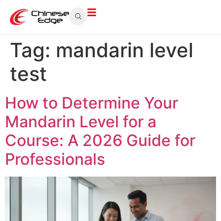
Tag:
mandarin level
test
How to Determine Your
Mandarin Level for a
Course: A 2026 Guide for
Professionals