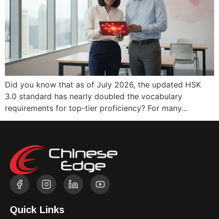
Did you know that as of July 2026, the updated HSK
3.0 standard has nearly doubled the vocabulary
requirements for top-tier proficiency? For many…
Quick Links