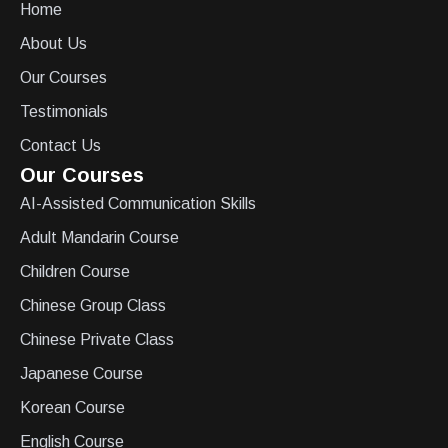
Home
About Us
Our Courses
Testimonials
Contact Us
Our Courses
AI-Assisted Communication Skills
Adult Mandarin Course
Children Course
Chinese Group Class
Chinese Private Class
Japanese Course
Korean Course
English Course