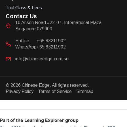
Trial Class & Fees
Contact Us
10 Anson Road #22-07, International Plaza
Singapore 079903
Hotline
+65 83211902
WhatsApp
+65 83211902
info@chineseedge.com.sg
© 2026 Chinese Edge. All rights reserved.
Privacy Policy Terms of Service Sitemap
Part of the Learning Explorer group