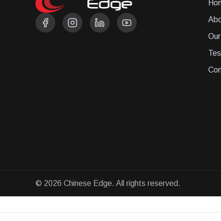
Ho
Abo
Our
Tes
Con
© 2026 Chinese Edge. All rights reserved.