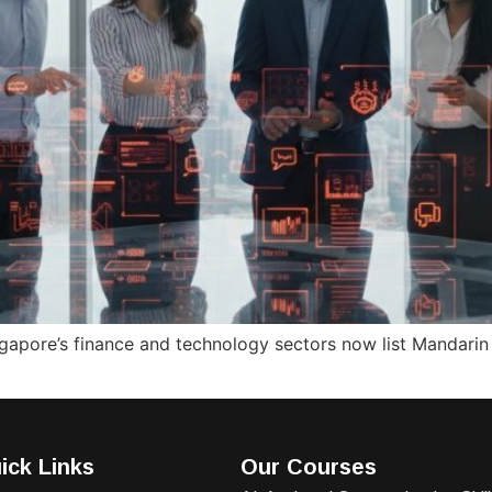
apore’s finance and technology sectors now list Mandarin p
ick Links
Our Courses