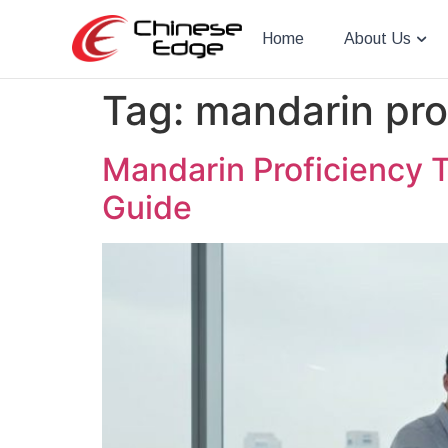
Home
About Us
Tag:
mandarin pro
Mandarin Proficiency T
Guide