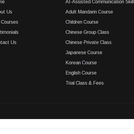
me
AI-Assisted Communication Skill
ut Us
Adult Mandarin Course
 Courses
Children Course
timonials
Chinese Group Class
tact Us
Chinese Private Class
Japanese Course
Korean Course
English Course
Trial Class & Fees