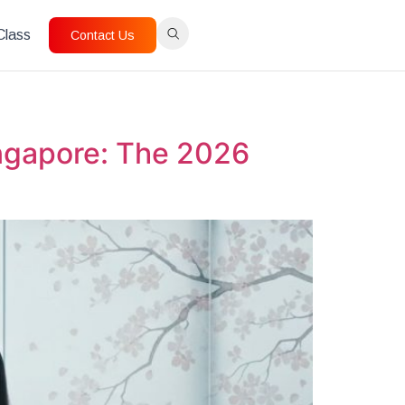
 Class
Contact Us
ingapore: The 2026