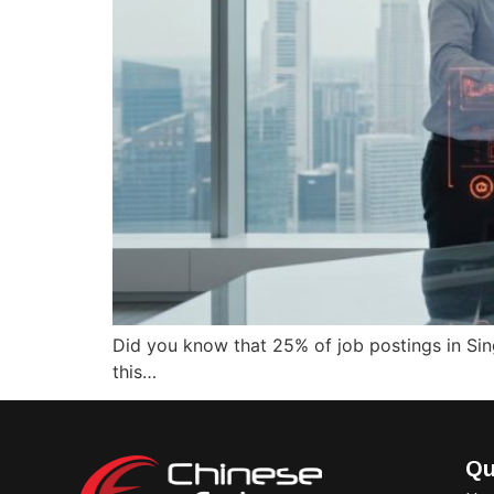
Did you know that 25% of job postings in Sing
this…
Qu