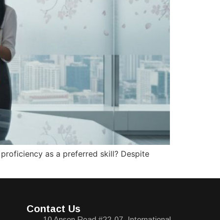
roficiency as a preferred skill? Despite
Contact Us
10 Anson Road #22-07, International