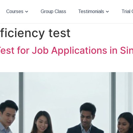
Courses
Group Class
Testimonials
Trial
ficiency test
est for Job Applications in S