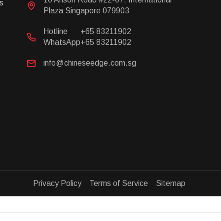
s
Plaza Singapore 079903
Hotline
+65 83211902
WhatsApp
+65 83211902
info@chineseedge.com.sg
Privacy Policy Terms of Service Sitemap